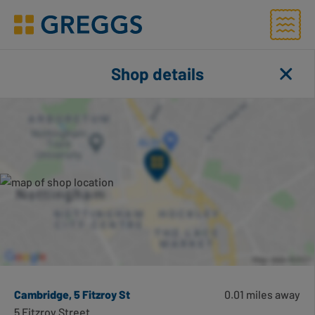
Menu
Greggs homepage
Shop finder
Shop details
Close
Toggl
Number of applied filters
Search for shops using geolocation
Search this area
Cambridge, 5 Fitzroy St
0.01 miles away
5 Fitzroy Street