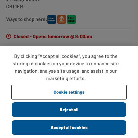
CB1 1ER
Ways to shop here:
Closed - Opens tomorrow @ 8:00am
By clicking “Accept all cookies”, you agree to the
Get directions
storing of cookies on your device to enhance site
navigation, analyse site usage, and assist in our
Opening hours
marketing efforts.
Monday
7:00am - 7:00pm
Cookie settings
Tuesday
7:00am - 7:00pm
Cambridge, 5 Fitzroy St
Wednesday
7:00am - 7:00pm
Closed
Reject all
Cambridge, CB1 1ER
Thursday
7:00am - 7:00pm
0.01 miles away
Friday
7:00am - 7:00pm
Accept all cookies
Opening hours
Directions
Saturday
7:00am - 7:00pm