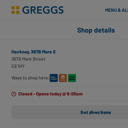
& Bakes
MENU & A
Greggs homepage
Shop finder
Shop details
Number of applied filters
Search for shops using geolocation
Hackney, 387B Mare S
Hackney, 387B Mare S
387B Mare Street
Hackney, E8 1HY
E8 1HY
0 miles away
Opening hours
Directions
Ways to shop here:
Dalston, 61 Kingsland High St
Closed - Opens today @ 8:00am
Dalston, E8 2JS
0.87 miles away
Get directions
Opening hours
Directions