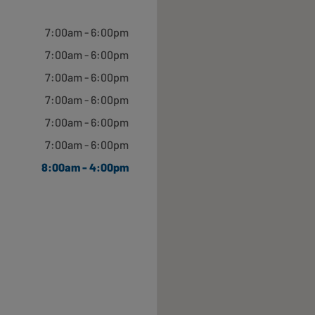
Closed
7:00am - 6:00pm
7:00am - 6:00pm
7:00am - 6:00pm
7:00am - 6:00pm
7:00am - 6:00pm
Closed
7:00am - 6:00pm
8:00am - 4:00pm
Closed