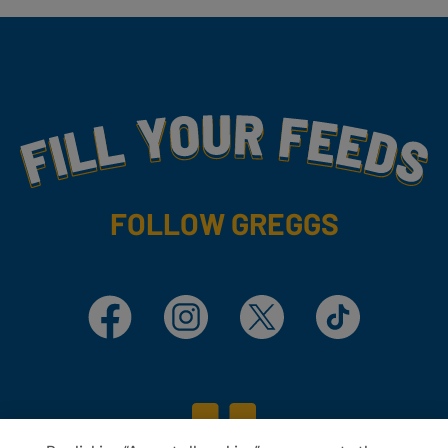
Fill Your Feeds With Yummy
FOLLOW GREGGS
Facebook
Instagram
X
TikTok