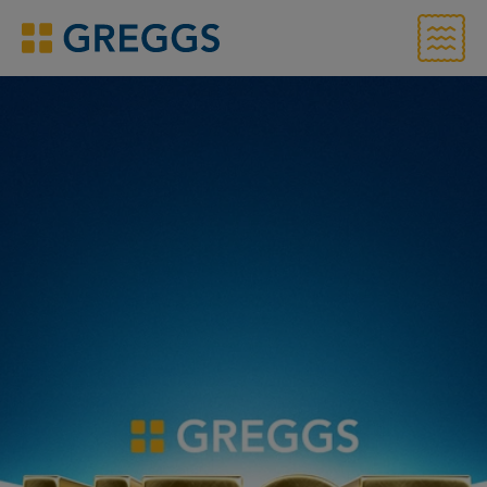
Menu
Greggs homepage