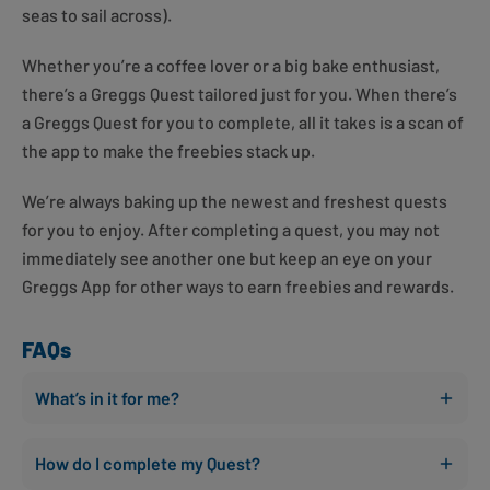
seas to sail across).
Whether you’re a coffee lover or a big bake enthusiast,
there’s a Greggs Quest tailored just for you. When there’s
a Greggs Quest for you to complete, all it takes is a scan of
the app to make the freebies stack up.
We’re always baking up the newest and freshest quests
for you to enjoy. After completing a quest, you may not
immediately see another one but keep an eye on your
Greggs App for other ways to earn freebies and rewards.
FAQs
What’s in it for me?
How do I complete my Quest?
You can earn rewards faster than ever before! Simply