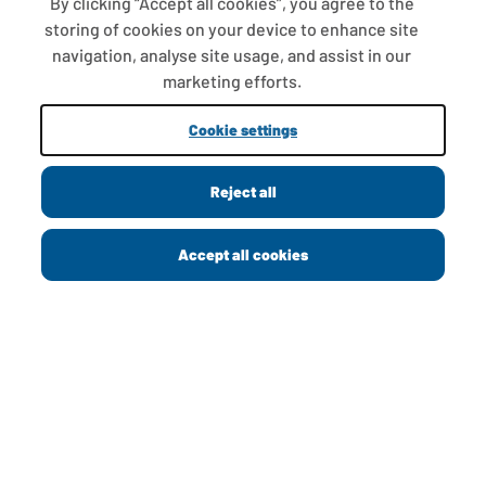
By clicking “Accept all cookies”, you agree to the
storing of cookies on your device to enhance site
navigation, analyse site usage, and assist in our
ABOUT US
marketing efforts.
CONTACT US
Cookie settings
PRIVACY POLICY
Reject all
COOKIE POLICY
MODERN SLAVERY STATEMENT
Accept all cookies
PAY GAP
GREGGS FOUNDATION
GREGGS CAREERS
CORPORATE