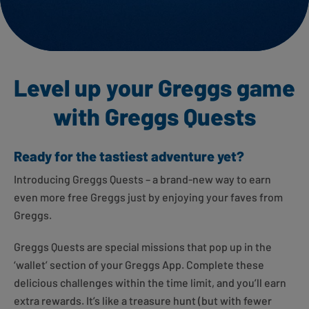
Level up your Greggs game
with Greggs Quests
Ready for the tastiest adventure yet?
Introducing Greggs Quests – a brand-new way to earn
even more free Greggs just by enjoying your faves from
Greggs.
Greggs Quests are special missions that pop up in the
‘wallet’ section of your Greggs App. Complete these
delicious challenges within the time limit, and you’ll earn
extra rewards. It’s like a treasure hunt (but with fewer