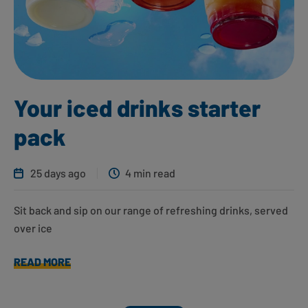
Your iced drinks starter
pack
25 days ago
4 min read
Sit back and sip on our range of refreshing drinks, served
over ice
READ MORE