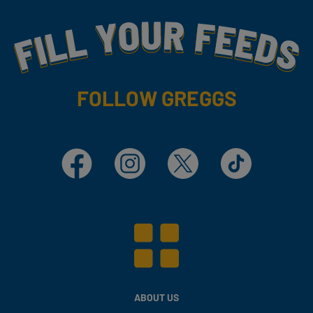
Fill Your Feeds With Yummy
FOLLOW GREGGS
Facebook
Instagram
X
TikTok
ABOUT US