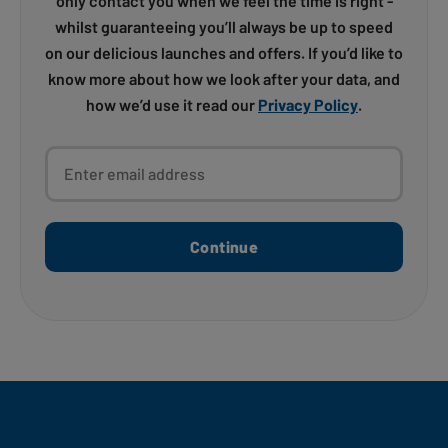
only contact you when we feel the time is right -
whilst guaranteeing you’ll always be up to speed
on our delicious launches and offers. If you’d like to
know more about how we look after your data, and
how we’d use it read our
Privacy Policy
.
Enter email address
Continue