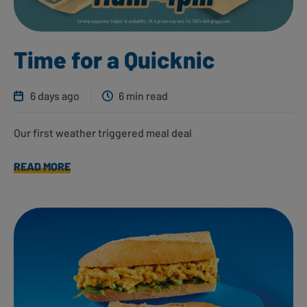
Time for a Quicknic
6 days ago
6 min read
Our first weather triggered meal deal
READ MORE