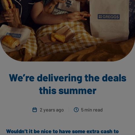
We’re delivering the deals
this summer
2 years ago
5 min read
Wouldn’t it be nice to have some extra cash to