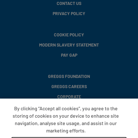
CONTACT US
PRIVACY POLICY
COOKIE POLICY
MODERN SLAVERY STATEMENT
PAY GAP
GREGGS FOUNDATION
GREGGS CAREERS
CORPORATE
By clicking “Accept all cookies”, you agree to the
storing of cookies on your device to enhance site
FAQS
navigation, analyse site usage, and assist in our
T&CS
marketing efforts.