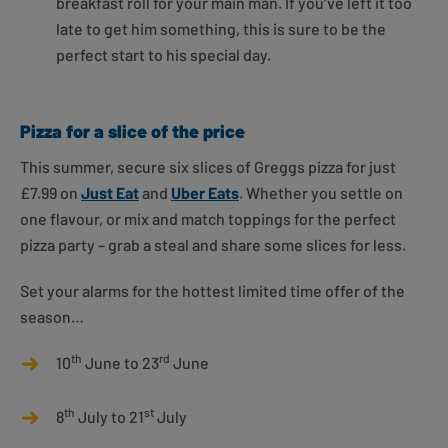
breakfast roll for your main man. If you’ve left it too
late to get him something, this is sure to be the
perfect start to his special day.
Pizza for a slice of the price
This summer, secure six slices of Greggs pizza for just
£7.99 on
Just Eat
and
Uber Eats
. Whether you settle on
one flavour, or mix and match toppings for the perfect
pizza party – grab a steal and share some slices for less.
Set your alarms for the hottest limited time offer of the
season…
th
rd
10
June to 23
June
th
st
8
July to 21
July