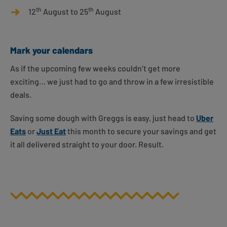
th
th
12
August to 25
August
Mark your calendars
As if the upcoming few weeks couldn’t get more
exciting… we just had to go and throw in a few irresistible
deals.
Saving some dough with Greggs is easy, just head to
Uber
Eats
or
Just Eat
this month to secure your savings and get
it all delivered straight to your door. Result.