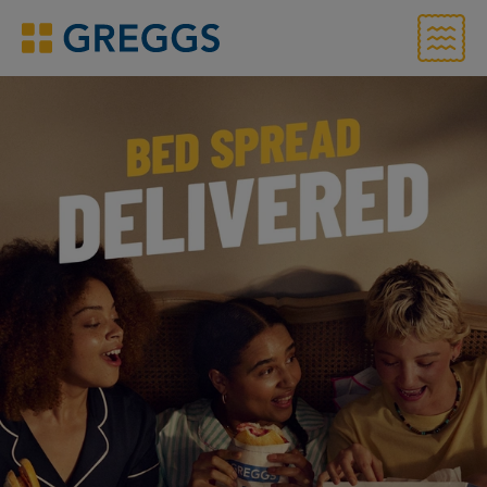
Menu
Greggs homepage