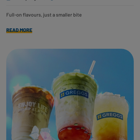
Full-on flavours, just a smaller bite
READ MORE