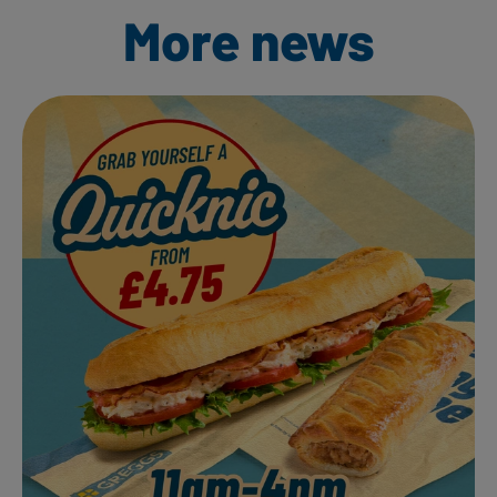
More news