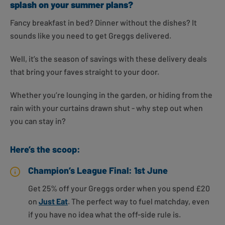
splash on your summer plans?
Fancy breakfast in bed? Dinner without the dishes? It
sounds like you need to get Greggs delivered.
Well, it’s the season of savings with these delivery deals
that bring your faves straight to your door.
Whether you’re lounging in the garden, or hiding from the
rain with your curtains drawn shut - why step out when
you can stay in?
Here’s the scoop:
Champion’s League Final: 1st June
Get 25% off your Greggs order when you spend £20
on
Just Eat
. The perfect way to fuel matchday, even
if you have no idea what the off-side rule is.