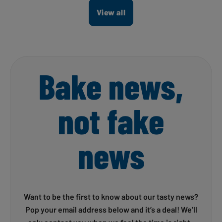
View all
Bake news,
not fake
news
Want to be the first to know about our tasty news?
Pop your email address below and it’s a deal! We’ll