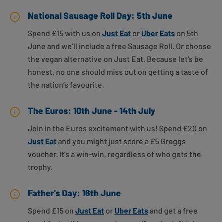
National Sausage Roll Day: 5th June
Spend £15 with us on
Just Eat
or
Uber Eats
on 5th
June and we’ll include a free Sausage Roll. Or choose
the vegan alternative on Just Eat. Because let’s be
honest, no one should miss out on getting a taste of
the nation’s favourite.
The Euros: 10th June - 14th July
Join in the Euros excitement with us! Spend £20 on
Just Eat
and you might just score a £5 Greggs
voucher. It’s a win-win, regardless of who gets the
trophy.
Father's Day: 16th June
Spend £15 on
Just Eat
or
Uber Eats
and get a free