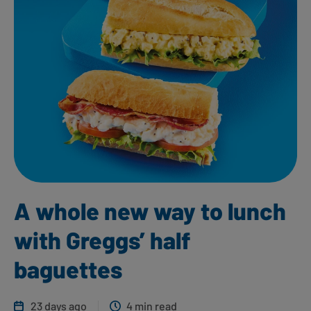
A whole new way to lunch
with Greggs’ half
baguettes
23 days ago
4 min read