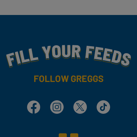
Fill Your Feeds With Yummy
FOLLOW GREGGS
Facebook
Instagram
X
TikTok