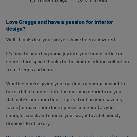
Love Greggs and have a passion for interior
design?
Well, it looks like your prayers have been answered.
It’s time to bean bag some joy into your home, office or
secret third space thanks to the limited edition collection
from Greggs and icon.
Whether you’re giving your garden a glow-up or want to
bake a bit of comfort into the morning debriefs on your
flat mate’s bedroom floor – spread out on your savoury
faves (or make room for a special someone) as you
snuggle, snack and snooze your way into a deliciously
dreamy life of luxury.