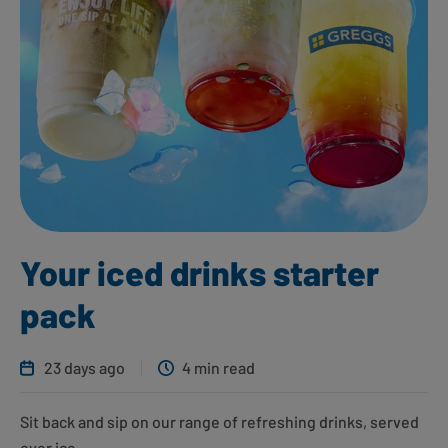
Your iced drinks starter
pack
23 days ago
4 min read
Sit back and sip on our range of refreshing drinks, served
over ice