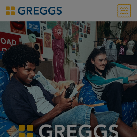
Menu
Greggs homepage