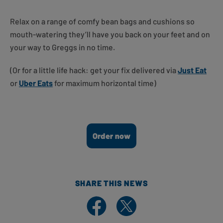
Relax on a range of comfy bean bags and cushions so
mouth-watering they’ll have you back on your feet and on
your way to Greggs in no time.
(Or for a little life hack: get your fix delivered via
Just Eat
or
Uber Eats
for maximum horizontal time)
Order now
SHARE THIS NEWS
Share on Facebook
Share on X