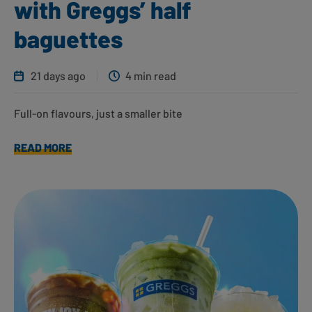
with Greggs’ half
baguettes
21 days ago
4 min read
Full-on flavours, just a smaller bite
READ MORE