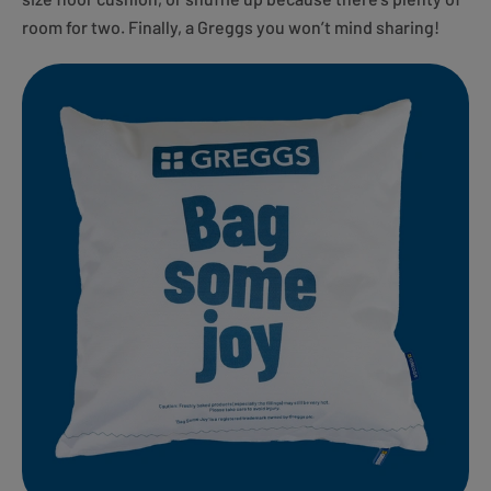
room for two. Finally, a Greggs you won’t mind sharing!