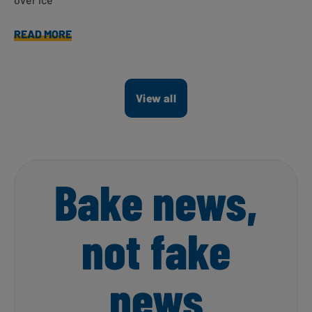
READ MORE
View all
Bake news,
not fake
news