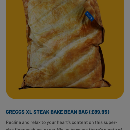
GREGGS XL STEAK BAKE BEAN BAG (£89.95)
Recline and relax to your heart’s content on this super-
size floor cushion, or shuffle up because there’s plenty of