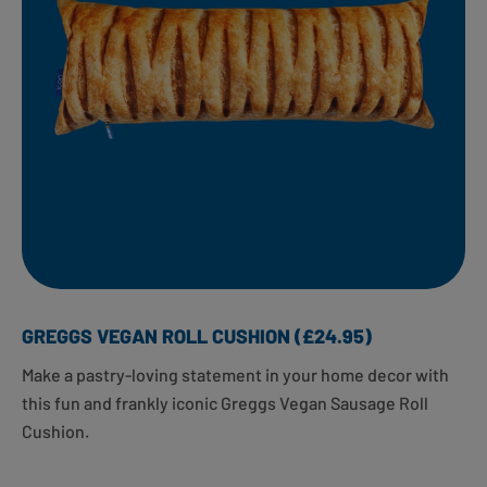
GREGGS VEGAN ROLL CUSHION (£24.95)
Make a pastry-loving statement in your home decor with
this fun and frankly iconic Greggs Vegan Sausage Roll
Cushion. ​