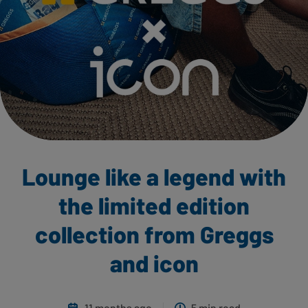
Lounge like a legend with
the limited edition
collection from Greggs
and icon
11 months ago
5 min read