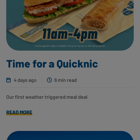
Time for a Quicknic
4 days ago
6 min read
Our first weather triggered meal deal
READ MORE