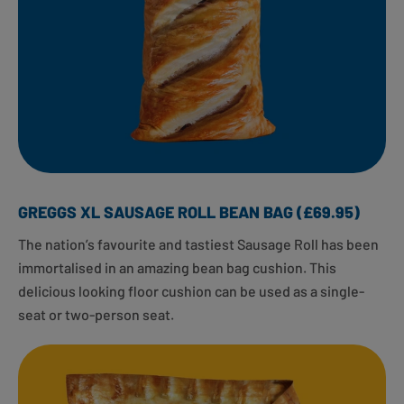
GREGGS XL SAUSAGE ROLL BEAN BAG (£69.95)
The nation’s favourite and tastiest Sausage Roll has been
immortalised in an amazing bean bag cushion. This
delicious looking floor cushion can be used as a single-
seat or two-person seat.