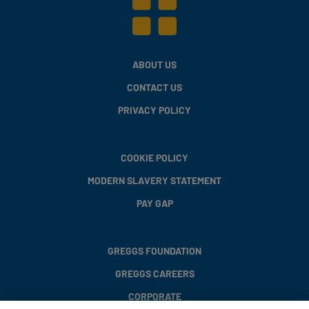
ABOUT US
CONTACT US
PRIVACY POLICY
COOKIE POLICY
MODERN SLAVERY STATEMENT
PAY GAP
GREGGS FOUNDATION
GREGGS CAREERS
CORPORATE