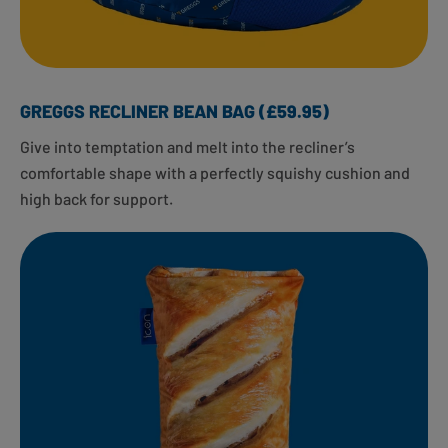
GREGGS RECLINER BEAN BAG (£59.95)
Give into temptation and melt into the recliner’s
comfortable shape with a perfectly squishy cushion and
high back for support.