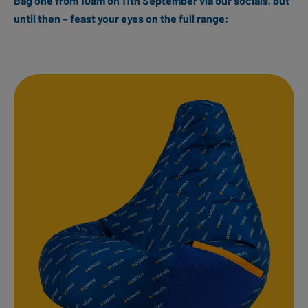
Bag one from 10am on 11th September via our socials, but
until then – feast your eyes on the full range: