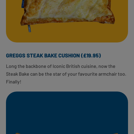
GREGGS STEAK BAKE CUSHION (£19.95)
Long the backbone of Iconic British cuisine, now the
Steak Bake can be the star of your favourite armchair too.
Finally!​