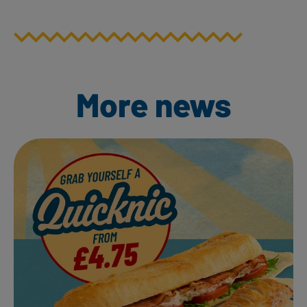
More news