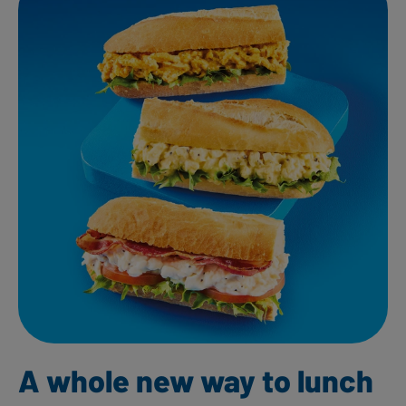
A whole new way to lunch