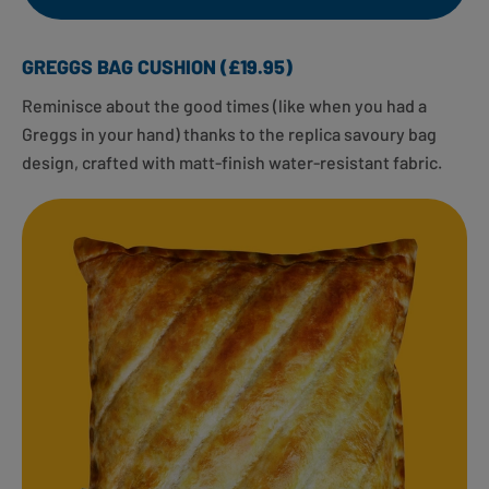
GREGGS BAG CUSHION (£19.95)
Reminisce about the good times (like when you had a
Greggs in your hand) thanks to the replica savoury bag
design, crafted with matt-finish water-resistant fabric.