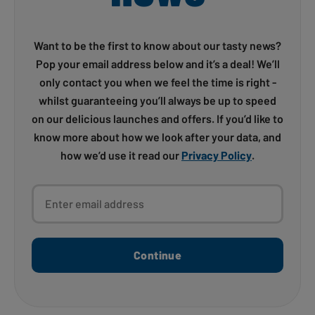
Want to be the first to know about our tasty news?
Pop your email address below and it’s a deal! We’ll
only contact you when we feel the time is right -
whilst guaranteeing you’ll always be up to speed
on our delicious launches and offers. If you’d like to
know more about how we look after your data, and
how we’d use it read our
Privacy Policy
.
Enter email address
Continue