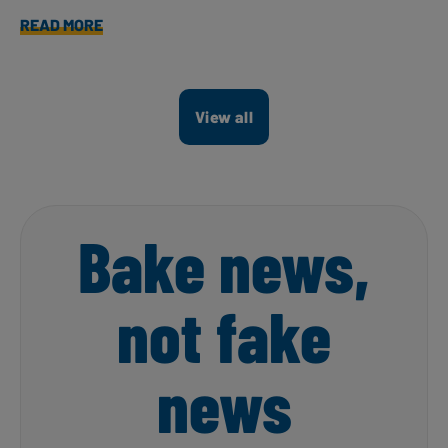
READ MORE
View all
Bake news,
not fake
news