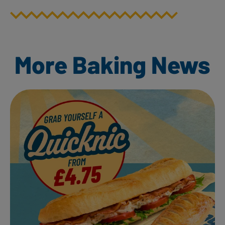
More Baking News