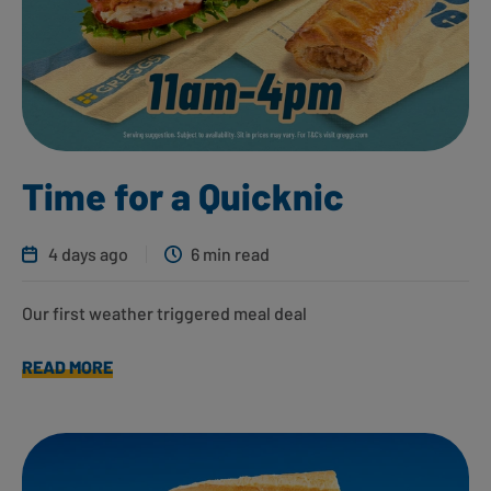
Time for a Quicknic
4 days ago
6 min read
Our first weather triggered meal deal
READ MORE