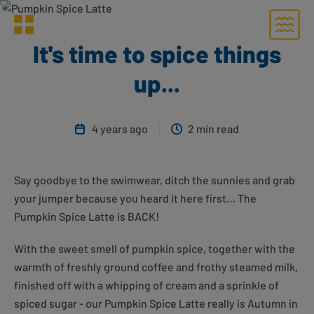
Menu
Greggs homepage
It's time to spice things
up...
4 years ago
2 min read
Say goodbye to the swimwear, ditch the sunnies and grab
your jumper because you heard it here first… The
Pumpkin Spice Latte is BACK!
With the sweet smell of pumpkin spice, together with the
warmth of freshly ground coffee and frothy steamed milk,
finished off with a whipping of cream and a sprinkle of
spiced sugar - our Pumpkin Spice Latte really is Autumn in