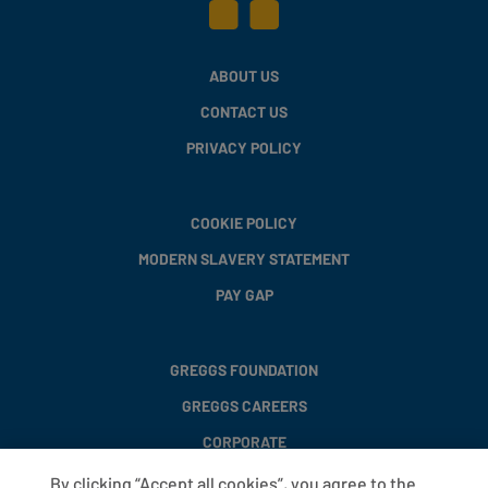
ABOUT US
CONTACT US
PRIVACY POLICY
COOKIE POLICY
MODERN SLAVERY STATEMENT
PAY GAP
GREGGS FOUNDATION
GREGGS CAREERS
CORPORATE
By clicking “Accept all cookies”, you agree to the