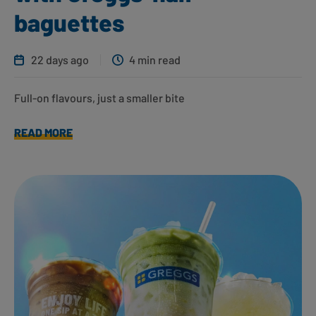
baguettes
22 days ago
4 min read
Full-on flavours, just a smaller bite
READ MORE