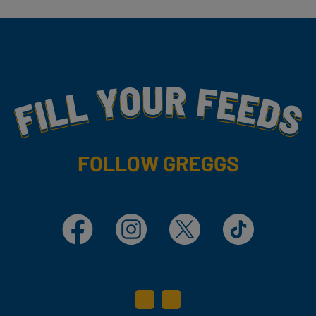
Fill Your Feeds With Yummy
FOLLOW GREGGS
Facebook
Instagram
X
TikTok