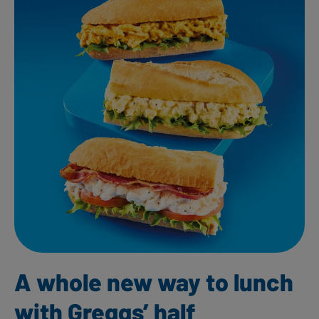
A whole new way to lunch
with Greggs’ half