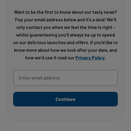
Want to be the first to know about our tasty news?
Pop your email address below and it’s a deal! We’ll
only contact you when we feel the time is right -
whilst guaranteeing you’ll always be up to speed
on our delicious launches and offers. If you’d like to
know more about how we look after your data, and
how we’d use it read our
Privacy Policy
.
Enter email address
Continue