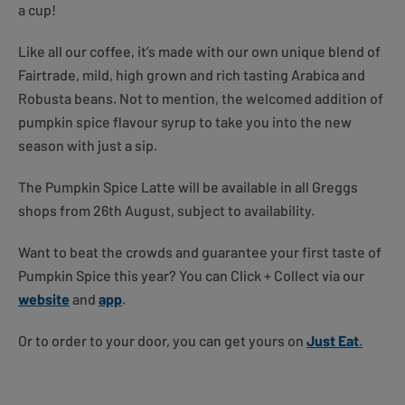
a cup!
Like all our coffee, it’s made with our own unique blend of
Fairtrade, mild, high grown and rich tasting Arabica and
Robusta beans. Not to mention, the welcomed addition of
pumpkin spice flavour syrup to take you into the new
season with just a sip.
The Pumpkin Spice Latte will be available in all Greggs
shops from 26th August, subject to availability.
Want to beat the crowds and guarantee your first taste of
Pumpkin Spice this year? You can Click + Collect via our
website
and
app
.
Or to order to your door, you can get yours on
Just Eat
.