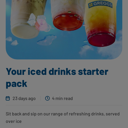
Your iced drinks starter
pack
23 days ago
4 min read
Sit back and sip on our range of refreshing drinks, served
over ice