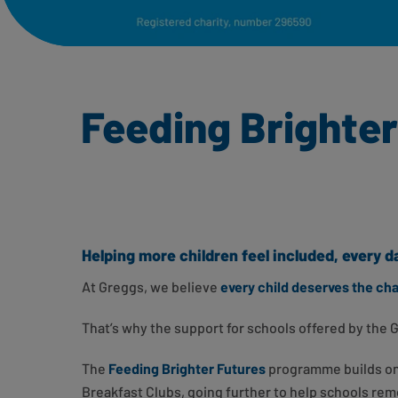
Feeding Brighter 
Helping more children feel included, every d
At Greggs, we believe
every child deserves the ch
That’s why the support for schools offered by the 
The
Feeding Brighter Futures
programme builds on 
Breakfast Clubs, going further to help schools rem