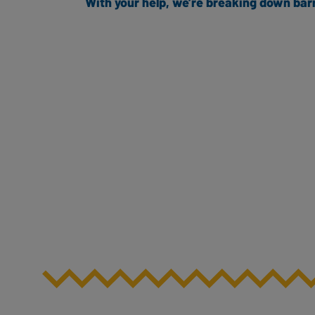
With your help, we’re breaking down bar