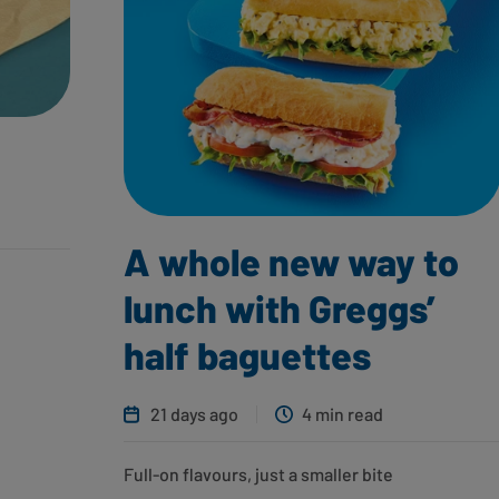
A whole new way to
lunch with Greggs’
half baguettes
21 days ago
4 min read
Full-on flavours, just a smaller bite