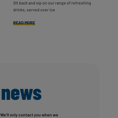
Sit back and sip on our range of refreshing
drinks, served over ice
READ MORE
 news
! We’ll only contact you when we