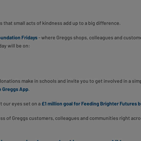
s that small acts of kindness add up to a big difference.
undation Fridays
- where Greggs shops, colleagues and custom
ay will be on:
 donations make in schools and invite you to get involved in a si
he Greggs App
.
t our eyes set on a
£1 million goal for Feeding Brighter Futures b
ess of Greggs customers, colleagues and communities right acro