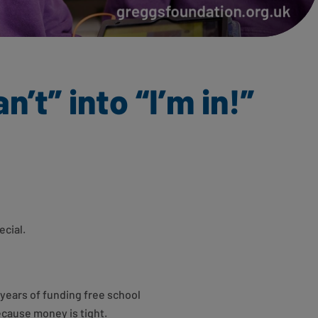
’t” into “I’m in!”
ecial.
years of funding free school
ecause money is tight.