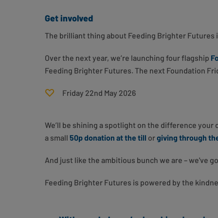
Get involved
The brilliant thing about Feeding Brighter Futures i
Over the next year, we’re launching four flagship
Fo
Feeding Brighter Futures. The next Foundation Frid
Friday 22nd May 2026
We’ll be shining a spotlight on the difference your
a small
50p donation at the till
or
giving through t
And just like the ambitious bunch we are – we've go
Feeding Brighter Futures is powered by the kindn