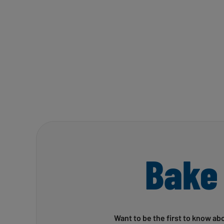
Bake
Want to be the first to know ab