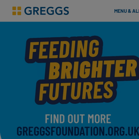
& Bakes
MENU & A
Greggs homepage