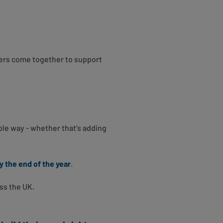
ers come together to support
mple way - whether that’s adding
y the end of the year
.
ss the UK.