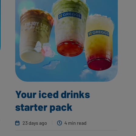
Your iced drinks
starter pack
23 days ago
4 min read