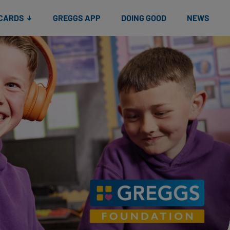
 CARDS
GREGGS APP
DOING GOOD
NEWS