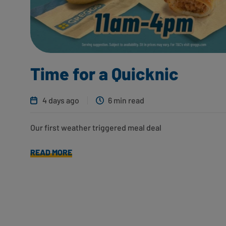
Time for a Quicknic
4 days ago
6 min read
Our first weather triggered meal deal
READ MORE