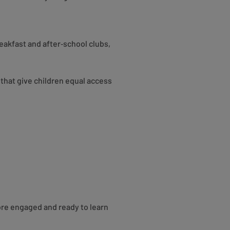
eakfast and after‑school clubs,
hat give children equal access
ore engaged and ready to learn