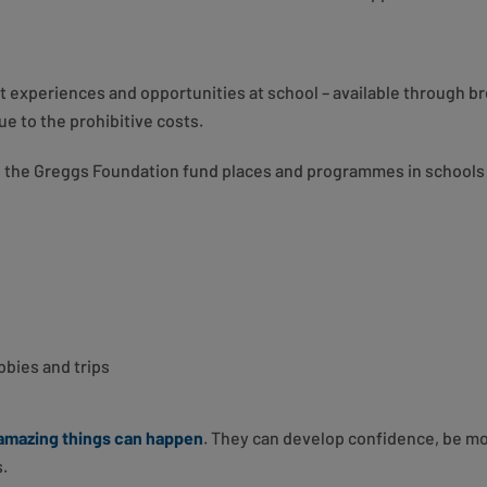
 experiences and opportunities at school – available through br
ue to the prohibitive costs.
the Greggs Foundation fund places and programmes in schools t
bbies and trips
amazing things can happen
. They can develop confidence, be m
s.