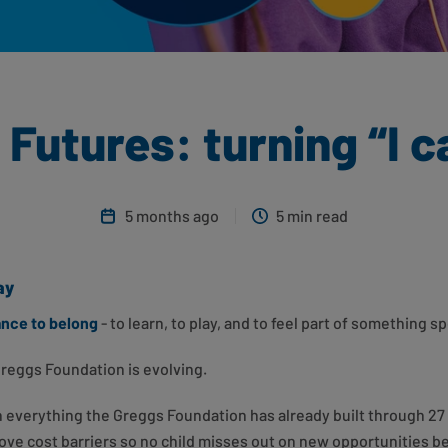
Futures: turning “I can
5 months ago
5 min read
ay
ance to belong
- to learn, to play, and to feel part of something sp
Greggs Foundation is evolving.
everything the Greggs Foundation has already built through 27 
ove cost barriers so no child misses out on new opportunities b