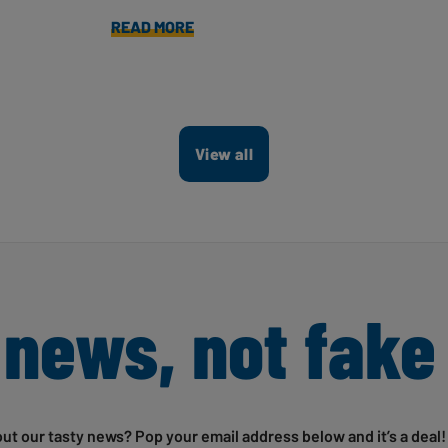
READ MORE
View all
 news, not fake
out our tasty news? Pop your email address below and it’s a deal