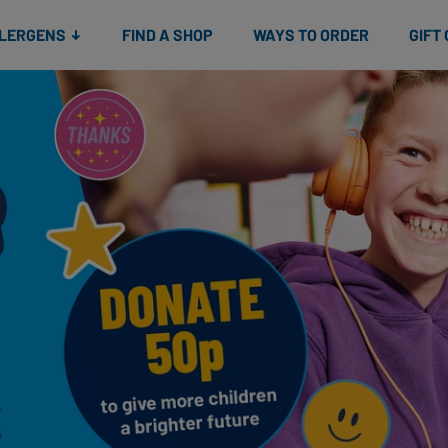
Snacks
Gift cards
& Salads
Check gift card balance
Treats
LLERGENS
FIND A SHOP
WAYS TO ORDER
GIFT