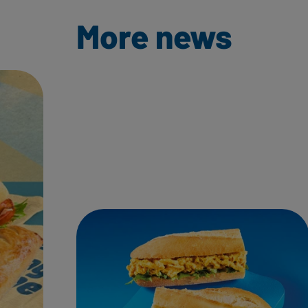
More news