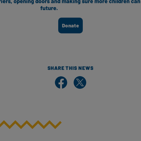
riers, opening doors and making sure more children can 
future.
Donate
SHARE THIS NEWS
Share on Facebook
Share on X