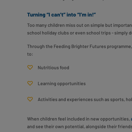
Turning “I can’t” into “I’m in!”
Too many children miss out on simple but important
school holiday clubs or even school trips - simply d
Through the Feeding Brighter Futures programme, 
to:
Nutritious food
Learning opportunities
Activities and experiences such as sports, ho
When children feel included in new opportunities,
and see their own potential, alongside their friend