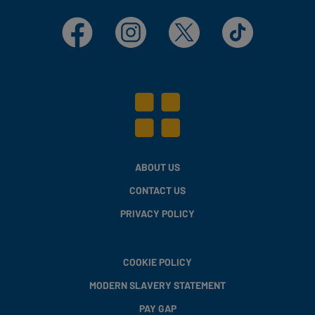
Facebook
Instagram
X
TikTok
ABOUT US
CONTACT US
PRIVACY POLICY
COOKIE POLICY
MODERN SLAVERY STATEMENT
PAY GAP