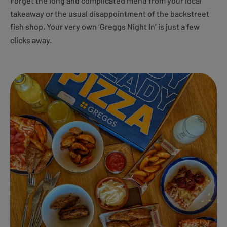
Forget the long and complicated menu from your local
takeaway or the usual disappointment of the backstreet
fish shop. Your very own ‘Greggs Night In’ is just a few
clicks away.