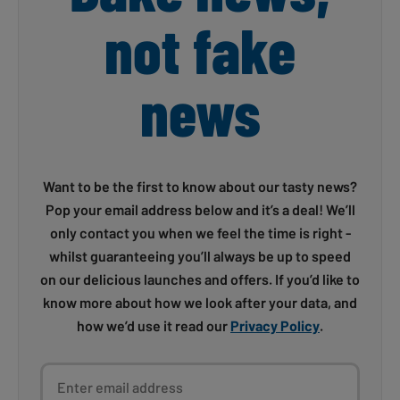
not fake
news
Want to be the first to know about our tasty news?
Pop your email address below and it’s a deal! We’ll
only contact you when we feel the time is right -
whilst guaranteeing you’ll always be up to speed
on our delicious launches and offers. If you’d like to
know more about how we look after your data, and
how we’d use it read our
Privacy Policy
.
Enter email address