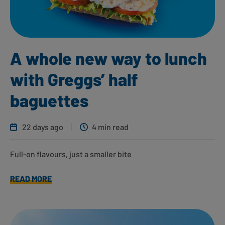
A whole new way to lunch
with Greggs’ half
baguettes
22 days ago
4 min read
Full-on flavours, just a smaller bite
READ MORE