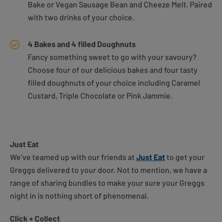
Bake or Vegan Sausage Bean and Cheeze Melt. Paired
with two drinks of your choice.
4 Bakes and 4 filled Doughnuts
Fancy something sweet to go with your savoury?
Choose four of our delicious bakes and four tasty
filled doughnuts of your choice including Caramel
Custard, Triple Chocolate or Pink Jammie.
Just Eat
We’ve teamed up with our friends at
Just Eat
to get your
Greggs delivered to your door. Not to mention, we have a
range of sharing bundles to make your sure your Greggs
night in is nothing short of phenomenal.
Click + Collect