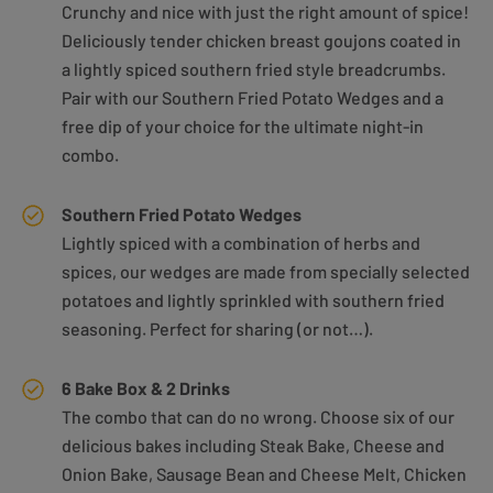
Crunchy and nice with just the right amount of spice!
Deliciously tender chicken breast goujons coated in
a lightly spiced southern fried style breadcrumbs.
Pair with our Southern Fried Potato Wedges and a
free dip of your choice for the ultimate night-in
combo.
Southern Fried Potato Wedges
Lightly spiced with a combination of herbs and
spices, our wedges are made from specially selected
potatoes and lightly sprinkled with southern fried
seasoning. Perfect for sharing (or not…).
6 Bake Box & 2 Drinks
The combo that can do no wrong. Choose six of our
delicious bakes including Steak Bake, Cheese and
Onion Bake, Sausage Bean and Cheese Melt, Chicken