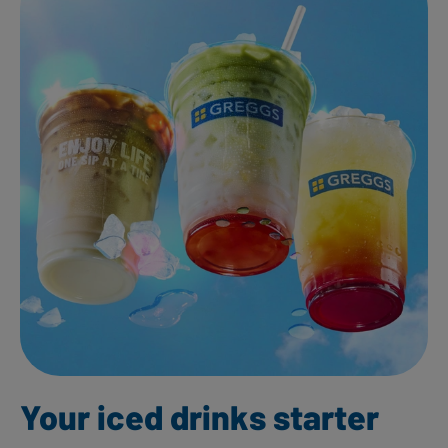
Your iced drinks starter