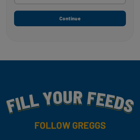
Continue
Fill Your Feeds With Yummy
FOLLOW GREGGS