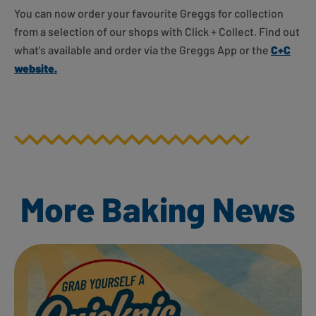
You can now order your favourite Greggs for collection
from a selection of our shops with Click + Collect. Find out
what's available and order via the Greggs App or the
C+C
website.
More Baking News