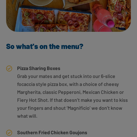
So what's on the menu?
Pizza Sharing Boxes
Grab your mates and get stuck into our 6-slice
focaccia style pizza box, with a choice of cheesy
Margherita, classic Pepperoni, Mexican Chicken or
Fiery Hot Shot. If that doesn’t make you want to kiss
your fingers and shout ‘Magnificio’ we don’t know
what will.
Southern Fried Chicken Goujons