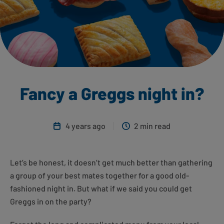
Fancy a Greggs night in?
4 years ago
2 min read
Let’s be honest, it doesn’t get much better than gathering
a group of your best mates together for a good old-
fashioned night in. But what if we said you could get
Greggs in on the party?