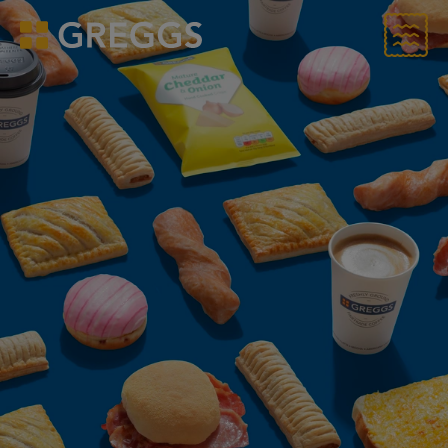
Menu
Greggs homepage