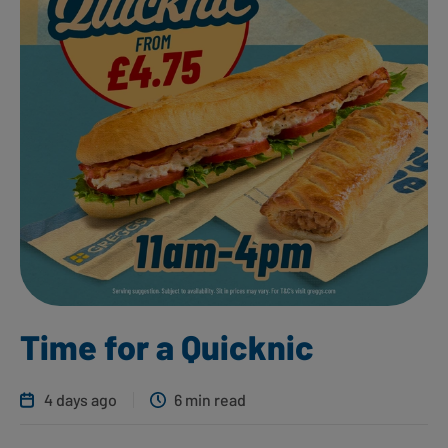
Time for a Quicknic
4 days ago
6 min read