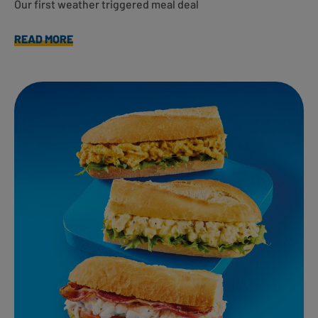
Our first weather triggered meal deal
READ MORE