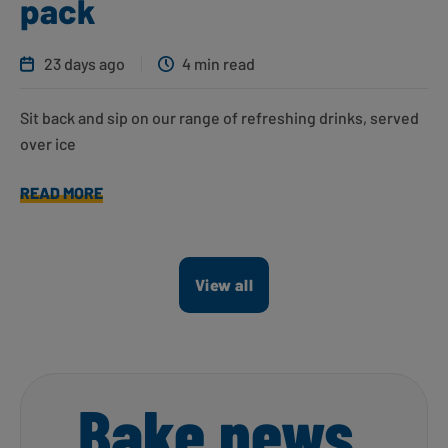
pack
23 days ago
4 min read
Sit back and sip on our range of refreshing drinks, served
over ice
READ MORE
View all
Bake news,