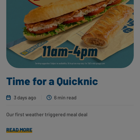
Time for a Quicknic
3 days ago
6 min read
Our first weather triggered meal deal
READ MORE