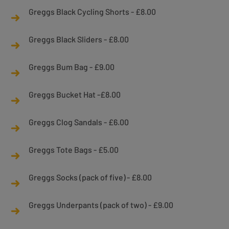
Greggs Black Cycling Shorts - £8.00
Greggs Black Sliders - £8.00
Greggs Bum Bag - £9.00
Greggs Bucket Hat -£8.00
Greggs Clog Sandals - £6.00
Greggs Tote Bags - £5.00
Greggs Socks (pack of five) - £8.00
Greggs Underpants (pack of two) - £9.00