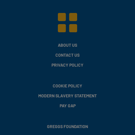
ABOUT US
CONTACT US
PRIVACY POLICY
COOKIE POLICY
MODERN SLAVERY STATEMENT
PAY GAP
GREGGS FOUNDATION