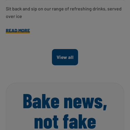
Sit back and sip on our range of refreshing drinks, served
over ice
READ MORE
View all
Bake news,
not fake