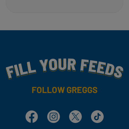
Fill Your Feeds With Yummy
FOLLOW GREGGS
Facebook
Instagram
X
TikTok