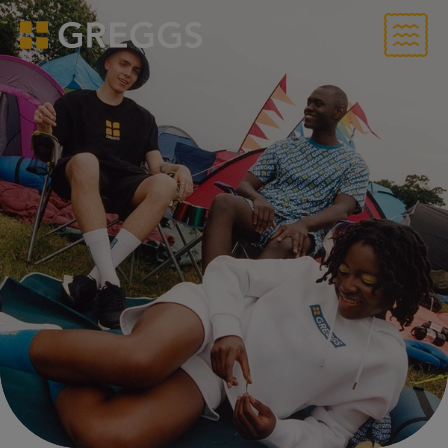
Menu
Greggs homepage