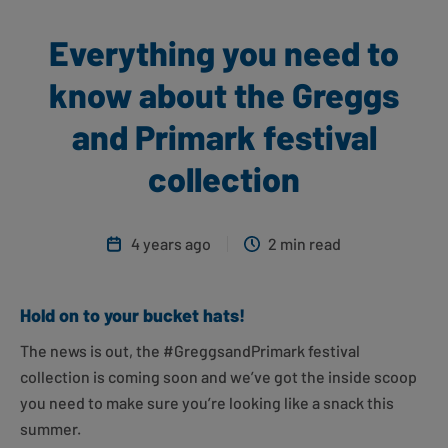
Everything you need to
know about the Greggs
and Primark festival
collection
4 years ago
2 min read
Hold on to your bucket hats!
The news is out, the #GreggsandPrimark festival
collection is coming soon and we’ve got the inside scoop
you need to make sure you’re looking like a snack this
summer.