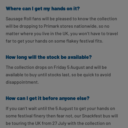
Where can I get my hands on it?
Sausage Roll fans will be pleased to know the collection
will be dropping to Primark stores nationwide, so no
matter where you live in the UK, you won’t have to travel
far to get your hands on some flakey festival fits.
How long will the stock be available?
The collection drops on Friday 5 August and will be
available to buy until stocks last, so be quick to avoid
disappointment.
How can I get it before anyone else?
If you can’t wait until the 5 August to get your hands on
some festival finery then fear not, our Snackfest bus will
be touring the UK from 27 July with the collection on