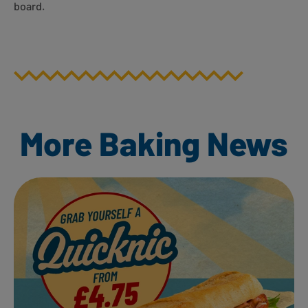
board.
More Baking News