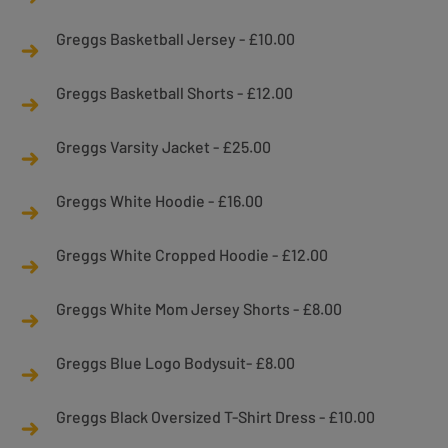
Greggs Basketball Jersey - £10.00
Greggs Basketball Shorts - £12.00
Greggs Varsity Jacket - £25.00
Greggs White Hoodie - £16.00
Greggs White Cropped Hoodie - £12.00
Greggs White Mom Jersey Shorts - £8.00
Greggs Blue Logo Bodysuit- £8.00
Greggs Black Oversized T-Shirt Dress - £10.00