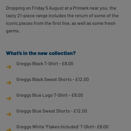
Dropping on Friday 5 August at a Primark near you, the
tasty 21-piece range includes the return of some of the
iconic pieces from the first line, as well as some fresh
garms.
What’s in the new collection?
Greggs Black T-Shirt - £8.00
Greggs Black Sweat Shorts - £12.00
Greggs Blue Logo T-Shirt - £8.00
Greggs Blue Sweat Shorts - £12.00
Greggs White ‘Flakes Included’ T-Shirt- £8.00