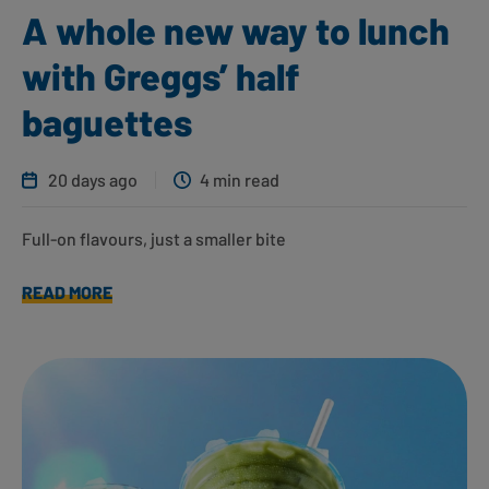
A whole new way to lunch
with Greggs’ half
baguettes
20 days ago
4 min read
Full-on flavours, just a smaller bite
READ MORE