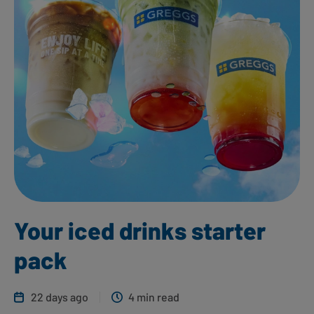
Your iced drinks starter
pack
22 days ago
4 min read