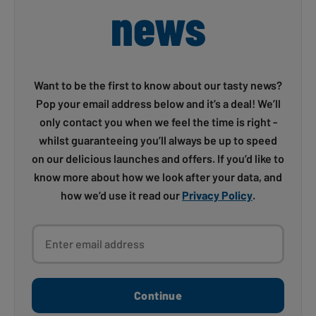
news
Want to be the first to know about our tasty news?
Pop your email address below and it’s a deal! We’ll
only contact you when we feel the time is right -
whilst guaranteeing you’ll always be up to speed
on our delicious launches and offers. If you’d like to
know more about how we look after your data, and
how we’d use it read our
Privacy Policy
.
Enter email address
Continue