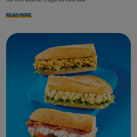
READ MORE