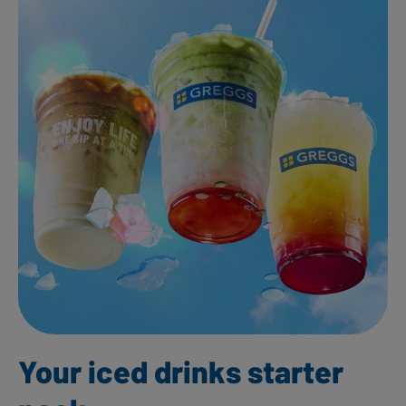
Your iced drinks starter