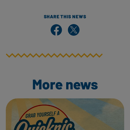
SHARE THIS NEWS
Share on Facebook
Share on X
More news