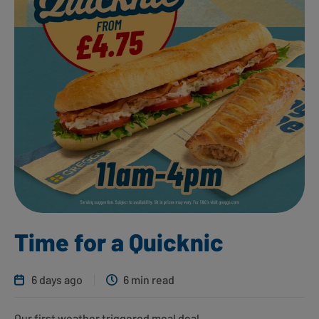
Time for a Quicknic
6 days ago
6 min read
Our first weather triggered meal deal