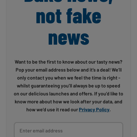
not fake
news
Want to be the first to know about our tasty news?
Pop your email address below and it’s a deal! We’ll
only contact you when we feel the time is right -
whilst guaranteeing you’ll always be up to speed
on our delicious launches and offers. If you’d like to
know more about how we look after your data, and
how we’d use it read our
Privacy Policy
.
Enter email address