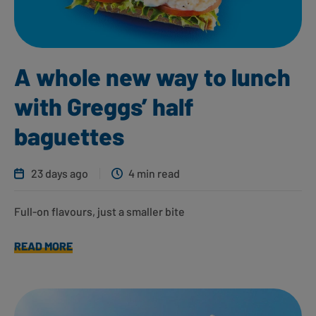
A whole new way to lunch
with Greggs’ half
baguettes
23 days ago
4 min read
Full-on flavours, just a smaller bite
READ MORE