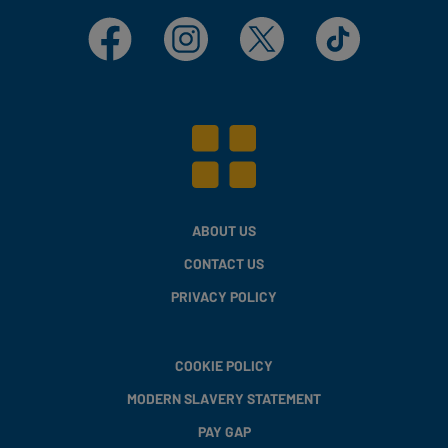
Facebook
Instagram
X
TikTok
ABOUT US
CONTACT US
PRIVACY POLICY
COOKIE POLICY
MODERN SLAVERY STATEMENT
PAY GAP