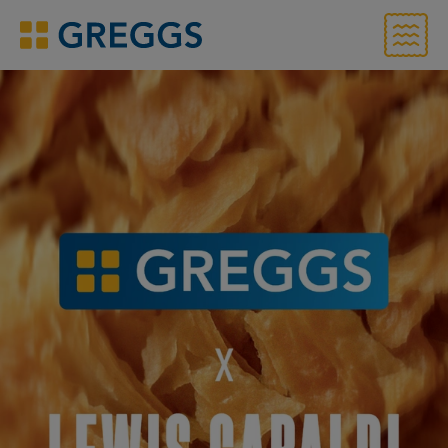
Menu
Greggs homepage