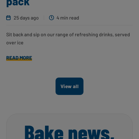
pack
25 days ago
4 min read
Sit back and sip on our range of refreshing drinks, served
over ice
READ MORE
View all
Bake news,