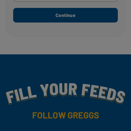
Continue
Fill Your Feeds With Yummy
FOLLOW GREGGS