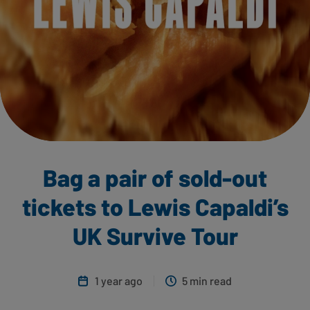
Bag a pair of sold-out
tickets to Lewis Capaldi’s
UK Survive Tour
1 year ago
5 min read