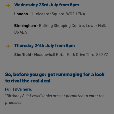
Wednesday 23rd July from 6pm
London
– 1 Leicester Square, WC2H 7NA
Birmingham
- Bullring Shopping Centre, Lower Mall,
B5 4BA
Thursday 24th July from 6pm
Sheffield
- Meadowhall Retail Park Drive Thru, S9 2YZ
So, before you go: get rummaging for a look
to rival the real deal.
Full T&Cs here.
"Birthday Suit Lewis" looks are not permitted to enter the
premises.