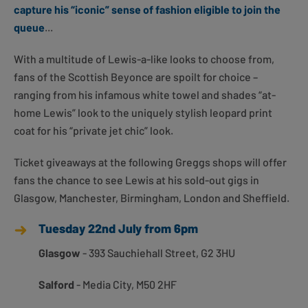
capture his “iconic” sense of fashion eligible to join the
queue
...
With a multitude of Lewis-a-like looks to choose from,
fans of the Scottish Beyonce are spoilt for choice –
ranging from his infamous white towel and shades “at-
home Lewis” look to the uniquely stylish leopard print
coat for his “private jet chic” look.
Ticket giveaways at the following Greggs shops will offer
fans the chance to see Lewis at his sold-out gigs in
Glasgow, Manchester, Birmingham, London and Sheffield.
Tuesday 22nd July from 6pm
Glasgow
- 393 Sauchiehall Street, G2 3HU
Salford
- Media City, M50 2HF