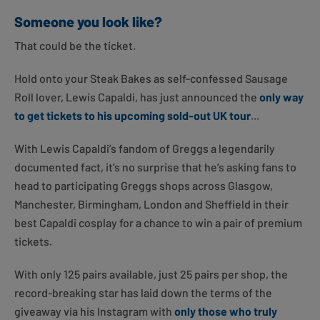
Someone you look like?
That could be the ticket.
Hold onto your Steak Bakes as self-confessed Sausage
Roll lover, Lewis Capaldi, has just announced the
only way
to get tickets to his upcoming sold-out UK tour
...
With Lewis Capaldi’s fandom of Greggs a legendarily
documented fact, it’s no surprise that he’s asking fans to
head to participating Greggs shops across Glasgow,
Manchester, Birmingham, London and Sheffield in their
best Capaldi cosplay for a chance to win a pair of premium
tickets.
With only 125 pairs available, just 25 pairs per shop, the
record-breaking star has laid down the terms of the
giveaway via his Instagram with
only those who truly