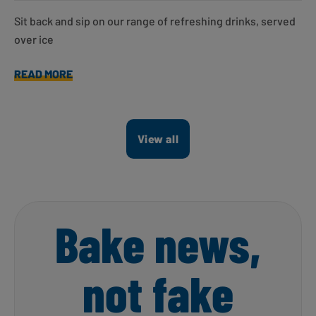
Sit back and sip on our range of refreshing drinks, served
over ice
READ MORE
View all
Bake news,
not fake