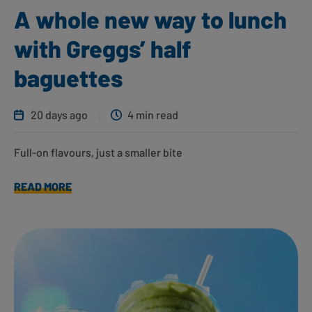
A whole new way to lunch
with Greggs’ half
baguettes
20 days ago
4 min read
Full-on flavours, just a smaller bite
READ MORE