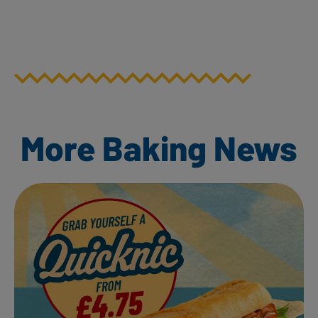
More Baking News