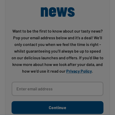
news
Want to be the first to know about our tasty news?
Pop your email address below and it’s a deal! We’ll
only contact you when we feel the time is right -
whilst guaranteeing you’ll always be up to speed
on our delicious launches and offers. If you’d like to
know more about how we look after your data, and
how we’d use it read our
Privacy Policy
.
Enter email address
Continue