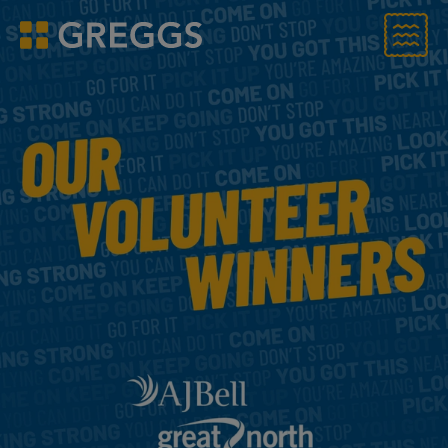
Menu
Greggs homepage