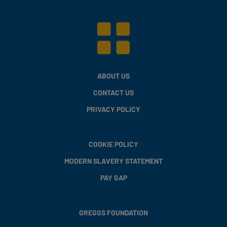
ABOUT US
CONTACT US
PRIVACY POLICY
COOKIE POLICY
MODERN SLAVERY STATEMENT
PAY GAP
GREGGS FOUNDATION