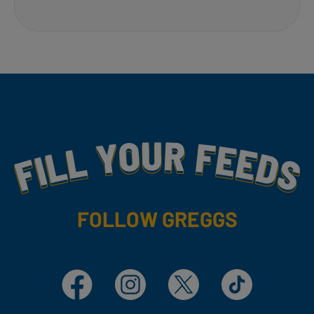
Fill Your Feeds With Yummy
FOLLOW GREGGS
Facebook
Instagram
X
TikTok