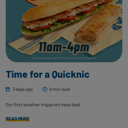
Time for a Quicknic
3 days ago
6 min read
Our first weather triggered meal deal
READ MORE