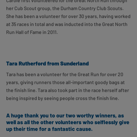
Carole first volunteered for the Great North Run through
her Cub Scout group, the Durham Country Club Scouts.
She has been a volunteer for over 30 years, having worked
at 35 races in total and was inducted into the Great North
Run Hall of Fame in 2011.
Tara Rutherford from Sunderland
Tara has been a volunteer for the Great Run for over 20
years, giving runners those all-important goody bags at
the finish line. Tara also took part in the race herself after
being inspired by seeing people cross the finish line.
A huge thank you to our two worthy winners, as
well as all the other volunteers who selflessly give
up their time for a fantastic cause.