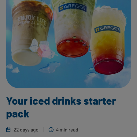
Your iced drinks starter
pack
22 days ago
4 min read