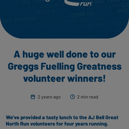
A huge well done to our
Greggs Fuelling Greatness
volunteer winners!
2 years ago
2 min read
We’ve provided a tasty lunch to the AJ Bell Great
North Run volunteers for four years running.