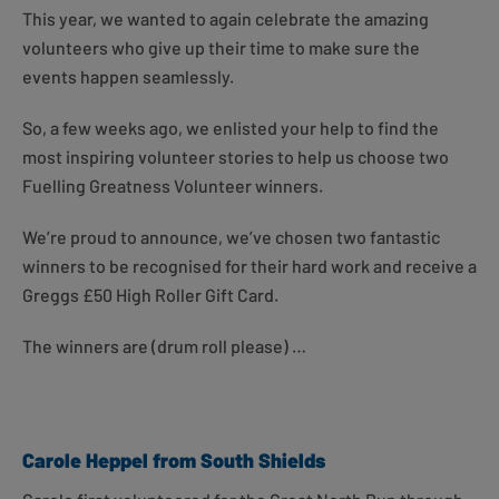
This year, we wanted to again celebrate the amazing
volunteers who give up their time to make sure the
events happen seamlessly.
So, a few weeks ago, we enlisted your help to find the
most inspiring volunteer stories to help us choose two
Fuelling Greatness Volunteer winners.
We’re proud to announce, we’ve chosen two fantastic
winners to be recognised for their hard work and receive a
Greggs £50 High Roller Gift Card.
The winners are (drum roll please) …
Carole Heppel from South Shields