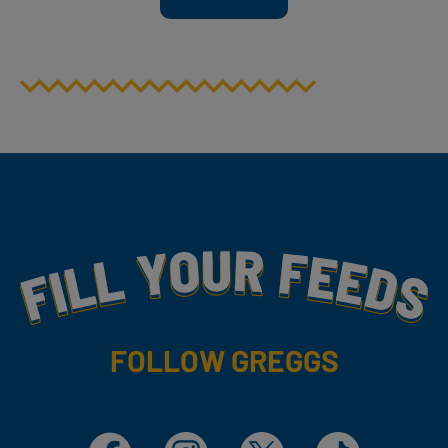
Fill Your Feeds With Yummy
FOLLOW GREGGS
Facebook
Instagram
X
TikTok