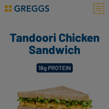
Menu
Greggs homepage
Tandoori Chicken
Sandwich
18g
PROTEIN