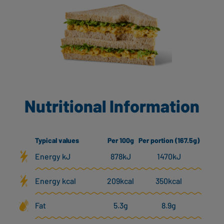
Nutritional Information
Typical values
Per 100g
Per portion (167.5g)
Energy kJ
878kJ
1470kJ
Energy kcal
209kcal
350kcal
Fat
5.3g
8.9g