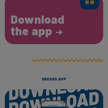
Download
the app
GREGGS APP