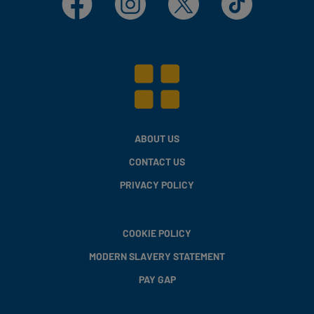
ABOUT US
CONTACT US
PRIVACY POLICY
COOKIE POLICY
MODERN SLAVERY STATEMENT
PAY GAP