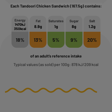
Each Tandoori Chicken Sandwich (167.5g) contains:
Energy
Fat
Saturates
Sugar
Salt
1470kJ
8.9g
1g
8g
1.2g
350kcal
18%
13%
5%
9%
20%
of an adult’s reference intake
Typical values (as sold) per 100g: 878 kJ/209 kcal