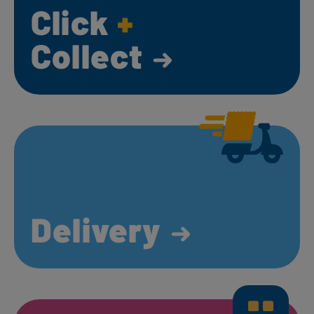
Click
+
Collect
Delivery