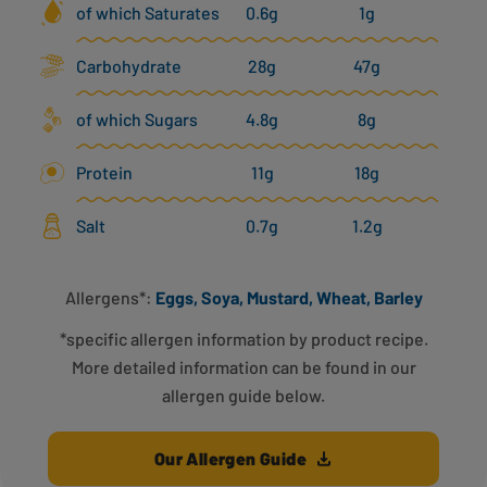
of which Saturates
0.6g
1g
Carbohydrate
28g
47g
of which Sugars
4.8g
8g
Protein
11g
18g
Salt
0.7g
1.2g
Allergens*:
Eggs, Soya, Mustard, Wheat, Barley
*specific allergen information by product recipe.
More detailed information can be found in our
allergen guide below.
Our Allergen Guide