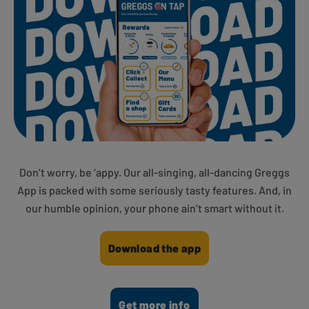
Don’t worry, be ‘appy. Our all-singing, all-dancing Greggs
App is packed with some seriously tasty features. And, in
our humble opinion, your phone ain’t smart without it.
Download the app
Get more info