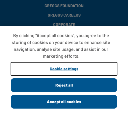
GREGGS FOUNDATION
GREGGS CAREERS
CORPORATE
By clicking “Accept all cookies”, you agree to the
storing of cookies on your device to enhance site
FAQS
navigation, analyse site usage, and assist in our
T&CS
marketing efforts.
COOKIE SETTINGS
Cookie settings
PROMOTIONS AND OFFERS
Reject all
Copyright © 2013 - 2026 Greggs plc
Accept all cookies