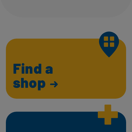
Find a
shop