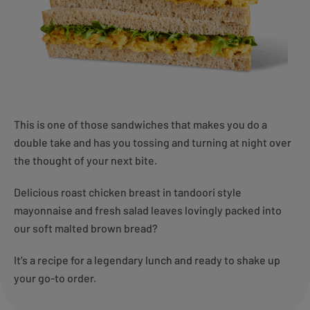
This is one of those sandwiches that makes you do a
double take and has you tossing and turning at night over
the thought of your next bite.
Delicious roast chicken breast in tandoori style
mayonnaise and fresh salad leaves lovingly packed into
our soft malted brown bread?
It’s a recipe for a legendary lunch and ready to shake up
your go-to order.