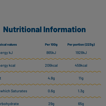
Nutritional Information
pical values
Per 100g
Per portion (223g)
ergy kJ
865kJ
1928kJ
ergy kcal
206kcal
459kcal
t
4.8g
11g
 which Saturates
0.6g
1.3g
rbohydrate
29g
65g