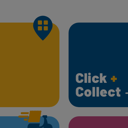
Click
+
Collect