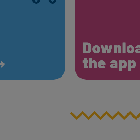
Downlo
the ap