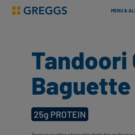
& Bakes
MENU & A
Greggs homepage
Tandoori
Baguette
25g
PROTEIN
Treat yourself to a baguette that’s big on flavou