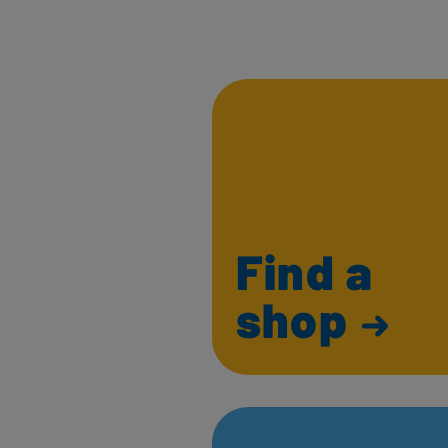
Find a
shop