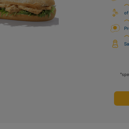
of
Pr
Sa
*spe