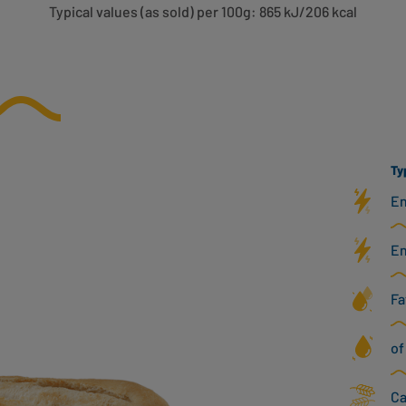
Typical values (as sold) per 100g: 865 kJ/206 kcal
Ty
En
En
Fa
of
Ca