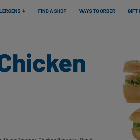
Snacks
Gift cards
& Salads
Check gift card balance
Treats
LLERGENS
FIND A SHOP
WAYS TO ORDER
GIFT
 Chicken
r with our Tandoori Chicken Baguette. Roast