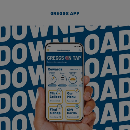
GREGGS APP