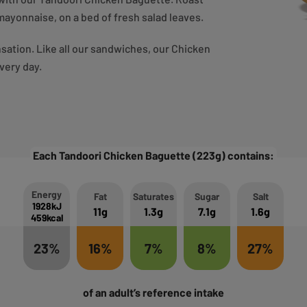
mayonnaise, on a bed of fresh salad leaves.
ensation. Like all our sandwiches, our Chicken
very day.
Each Tandoori Chicken Baguette (223g) contains:
Energy
Fat
Saturates
Sugar
Salt
1928kJ
11g
1.3g
7.1g
1.6g
459kcal
23%
16%
7%
8%
27%
of an adult’s reference intake