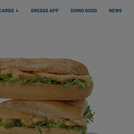
 CARDS
GREGGS APP
DOING GOOD
NEWS