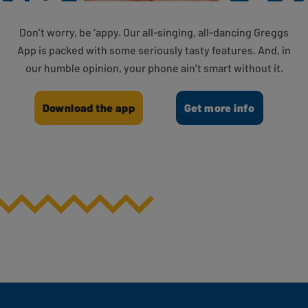
Don’t worry, be ‘appy. Our all-singing, all-dancing Greggs
App is packed with some seriously tasty features. And, in
our humble opinion, your phone ain’t smart without it.
Download the app
Get more info