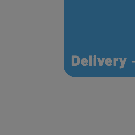
Delivery