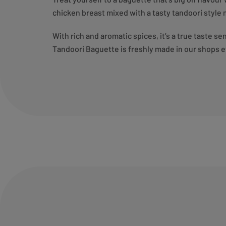
chicken breast mixed with a tasty tandoori style 
With rich and aromatic spices, it’s a true taste s
Tandoori Baguette is freshly made in our shops e