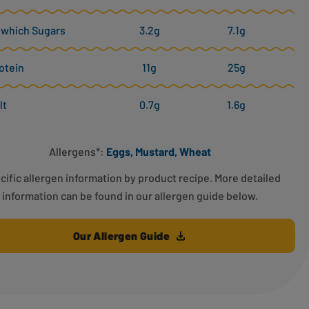
 which Sugars
3.2g
7.1g
otein
11g
25g
lt
0.7g
1.6g
Allergens*:
Eggs, Mustard, Wheat
cific allergen information by product recipe. More detailed
information can be found in our allergen guide below.
Our Allergen Guide