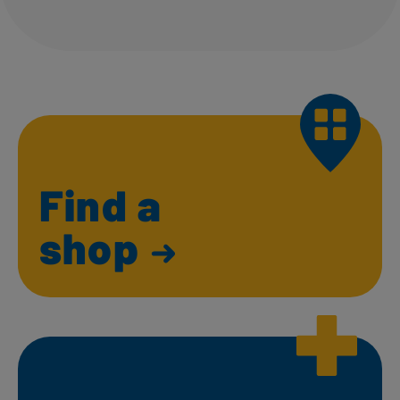
Find a
shop