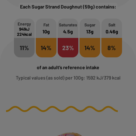
Each Sugar Strand Doughnut (59g) contains:
Energy
Fat
Saturates
Sugar
Salt
941kJ
10g
4.5g
13g
0.46g
224kcal
11%
14%
23%
14%
8%
of an adult’s reference intake
Typical values (as sold) per 100g: 1592 kJ/379 kcal