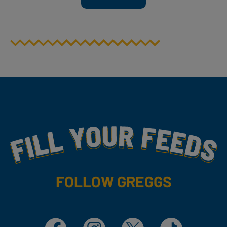
Fill Your Feeds With Yummy
FOLLOW GREGGS
Facebook
Instagram
X
TikTok