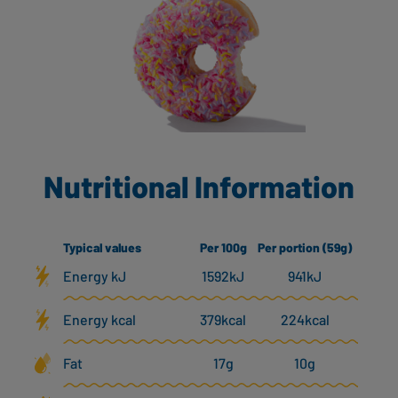
Nutritional Information
Typical values
Per 100g
Per portion (59g)
Energy kJ
1592kJ
941kJ
Energy kcal
379kcal
224kcal
Fat
17g
10g