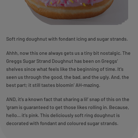
Soft ring doughnut with fondant icing and sugar strands.
Ahhh, now this one always gets us a tiny bit nostalgic. The
Greggs Sugar Strand Doughnut has been on Greggs’
shelves since what feels like the beginning of time. It’s
seen us through the good, the bad, and the ugly. And, the
best part; it still tastes bloomin’ AH-mazing.
AND, it’s a known fact that sharing a lil’ snap of this on the
‘gram is guaranteed to get those likes rolling in. Because,
hello... it’s pink. This deliciously soft ring doughnut is
decorated with fondant and coloured sugar strands.