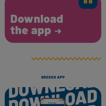
Download
the app
GREGGS APP