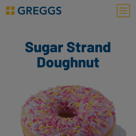
Menu
Greggs homepage
Sugar Strand
Doughnut