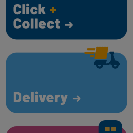
Click
+
Collect
Delivery