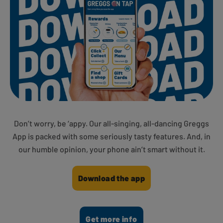
Don’t worry, be ‘appy. Our all-singing, all-dancing Greggs
App is packed with some seriously tasty features. And, in
our humble opinion, your phone ain’t smart without it.
Download the app
Get more info