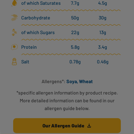
of which Saturates
7.7g
4.5g
Carbohydrate
50g
30g
of which Sugars
22g
13g
Protein
5.8g
3.4g
Salt
0.78g
0.46g
Allergens*:
Soya, Wheat
*specific allergen information by product recipe.
More detailed information can be found in our
allergen guide below.
Our Allergen Guide