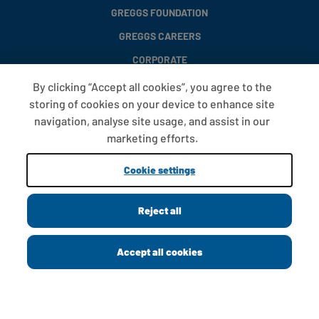
GREGGS FOUNDATION
GREGGS CAREERS
CORPORATE
By clicking “Accept all cookies”, you agree to the
storing of cookies on your device to enhance site
FAQS
navigation, analyse site usage, and assist in our
T&CS
marketing efforts.
COOKIE SETTINGS
Cookie settings
PROMOTIONS AND OFFERS
Reject all
Copyright © 2013 - 2026 Greggs plc
Accept all cookies