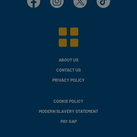
ABOUT US
CONTACT US
PRIVACY POLICY
COOKIE POLICY
MODERN SLAVERY STATEMENT
PAY GAP