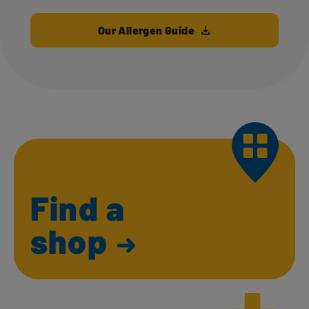
Our Allergen Guide
Find a
shop