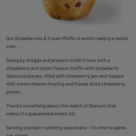
Our Strawberries & Cream Muffin is worth making a racket
over.
Swing by Greggs and prepare to fall in love with a
strawberry and cream flavour muffin with strawberry
flavoured pieces, filled with strawberry jam and topped
with cream cheese frosting and freeze dried strawberry
pieces.
There’s something about this match of flavours that
makes it a guaranteed smash hit.
Serving stomach-rumbling sweetness – it’s time to game,
set, snack.