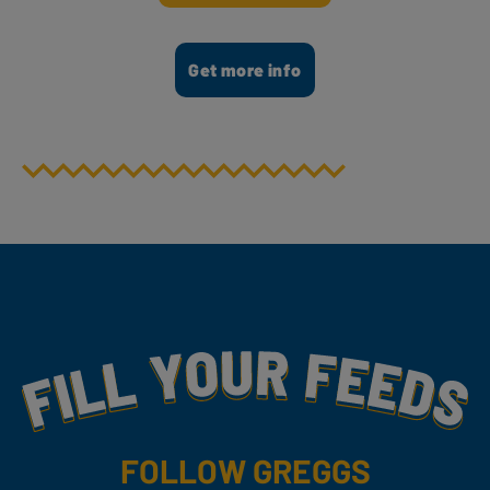
Get more info
Fill Your Feeds With Yummy
FOLLOW GREGGS