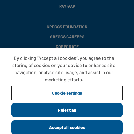
PAY GAP
GREGGS FOUNDATION
GREGGS CAREERS
CORPORATE
By clicking “Accept all cookies”, you agree to the
storing of cookies on your device to enhance site
FAQS
navigation, analyse site usage, and assist in our
T&CS
marketing efforts.
COOKIE SETTINGS
Cookie settings
PROMOTIONS AND OFFERS
Reject all
Copyright © 2013 - 2026 Greggs plc
Accept all cookies