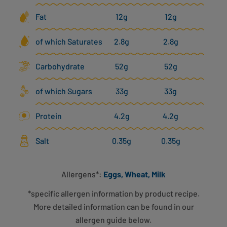
Fat
12g
12g
of which Saturates
2.8g
2.8g
Carbohydrate
52g
52g
of which Sugars
33g
33g
Protein
4.2g
4.2g
Salt
0.35g
0.35g
Allergens*:
Eggs, Wheat, Milk
*specific allergen information by product recipe.
More detailed information can be found in our
allergen guide below.