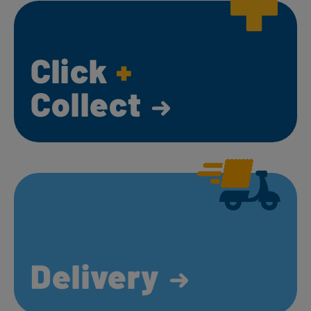
Click
+
Collect
Delivery