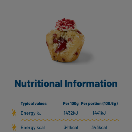
Nutritional Information
Typical values
Per 100g
Per portion (100.5g)
Energy kJ
1432kJ
1441kJ
Energy kcal
341kcal
343kcal