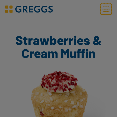
Menu
Greggs homepage
Strawberries &
Cream Muffin