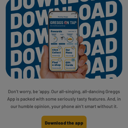
Don’t worry, be ‘appy. Our all-singing, all-dancing Greggs
App is packed with some seriously tasty features. And, in
our humble opinion, your phone ain’t smart without it.
Download the app