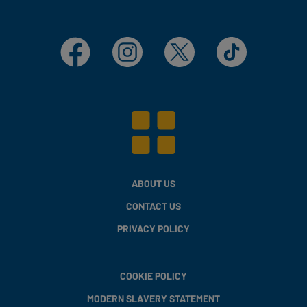
Facebook
Instagram
X
TikTok
ABOUT US
CONTACT US
PRIVACY POLICY
COOKIE POLICY
MODERN SLAVERY STATEMENT