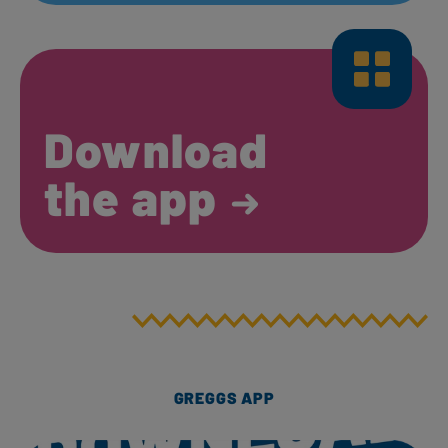
Download
the app
GREGGS APP