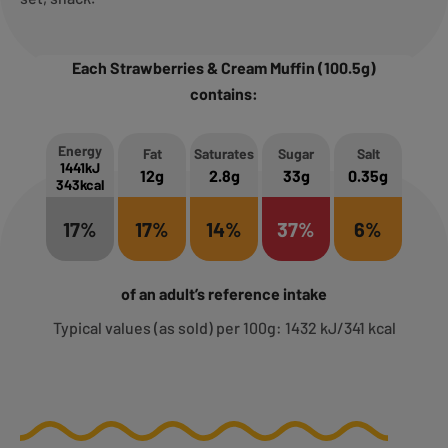
Each Strawberries & Cream Muffin (100.5g)
contains:
Energy
Fat
Saturates
Sugar
Salt
1441kJ
12g
2.8g
33g
0.35g
343kcal
17%
17%
14%
37%
6%
of an adult’s reference intake
Typical values (as sold) per 100g: 1432 kJ/341 kcal