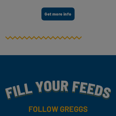
Get more info
Fill Your Feeds With Yummy
FOLLOW GREGGS