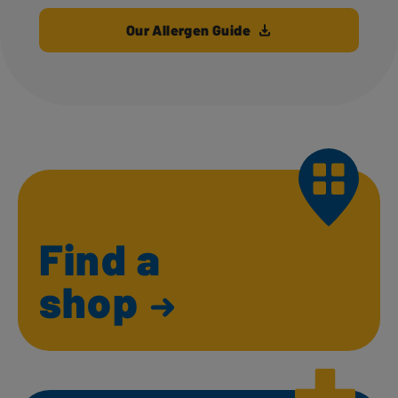
Our Allergen Guide
Find a
shop