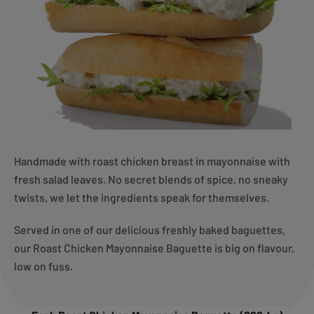
Handmade with roast chicken breast in mayonnaise with
fresh salad leaves. No secret blends of spice, no sneaky
twists, we let the ingredients speak for themselves.
Served in one of our delicious freshly baked baguettes,
our Roast Chicken Mayonnaise Baguette is big on flavour,
low on fuss.