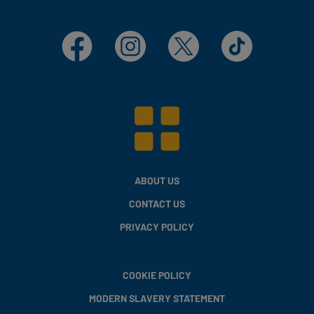
Facebook
Instagram
X
TikTok
ABOUT US
CONTACT US
PRIVACY POLICY
COOKIE POLICY
MODERN SLAVERY STATEMENT