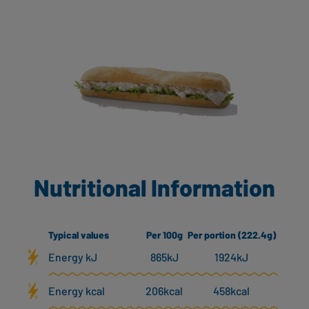
Nutritional Information
Typical values
Per 100g
Per portion (222.4g)
Energy kJ
865kJ
1924kJ
Energy kcal
206kcal
458kcal