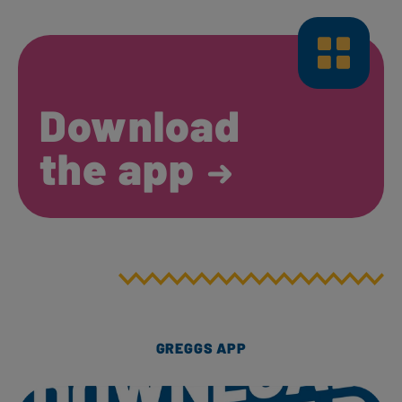
Download
the app
GREGGS APP