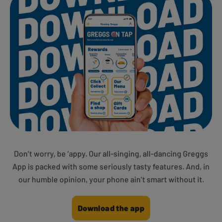
Don’t worry, be ‘appy. Our all-singing, all-dancing Greggs
App is packed with some seriously tasty features. And, in
our humble opinion, your phone ain’t smart without it.
Download the app