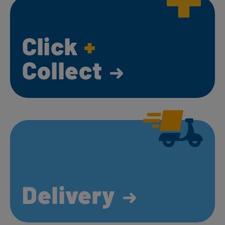
Click
+
Collect
Delivery