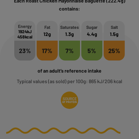
Each Roast Chicken Mayonnaise Baguette (222.4g)
contains:
Energy
Fat
Saturates
Sugar
Salt
1924kJ
12g
1.3g
4.4g
1.5g
458kcal
23%
17%
7%
5%
25%
of an adult’s reference intake
Typical values (as sold) per 100g: 865 kJ/206 kcal
Source of Protein