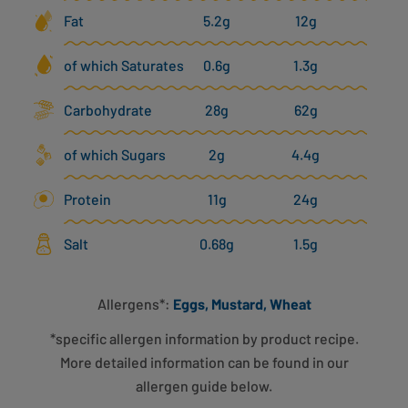
Fat
5.2g
12g
of which Saturates
0.6g
1.3g
Carbohydrate
28g
62g
of which Sugars
2g
4.4g
Protein
11g
24g
Salt
0.68g
1.5g
Allergens*:
Eggs, Mustard, Wheat
*specific allergen information by product recipe.
More detailed information can be found in our
allergen guide below.