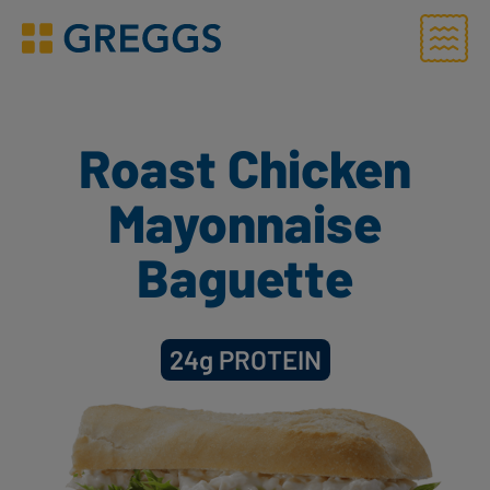
Menu
Greggs homepage
Roast Chicken
Mayonnaise
Baguette
24g
PROTEIN