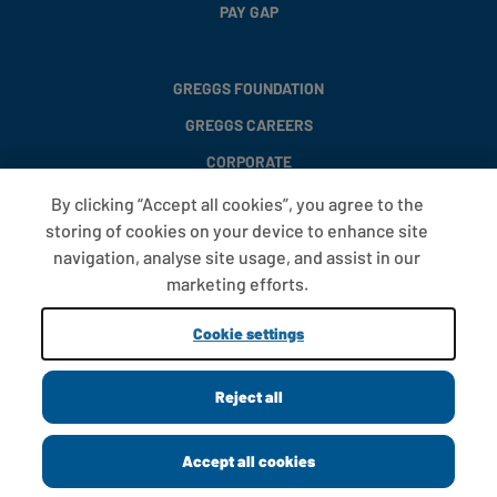
PAY GAP
GREGGS FOUNDATION
GREGGS CAREERS
CORPORATE
By clicking “Accept all cookies”, you agree to the
storing of cookies on your device to enhance site
FAQS
navigation, analyse site usage, and assist in our
T&CS
marketing efforts.
COOKIE SETTINGS
Cookie settings
PROMOTIONS AND OFFERS
Reject all
Copyright © 2013 - 2026 Greggs plc
Accept all cookies