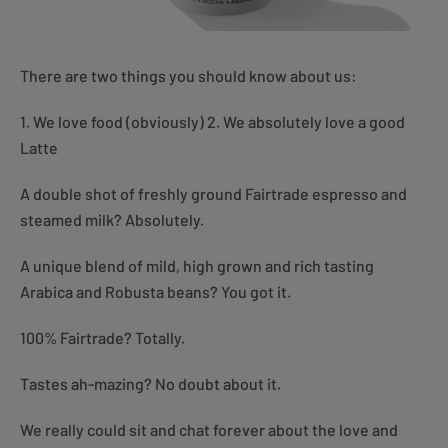
There are two things you should know about us:
1. We love food (obviously) 2. We absolutely love a good
Latte
A double shot of freshly ground Fairtrade espresso and
steamed milk? Absolutely.
A unique blend of mild, high grown and rich tasting
Arabica and Robusta beans? You got it.
100% Fairtrade? Totally.
Tastes ah-mazing? No doubt about it.
We really could sit and chat forever about the love and