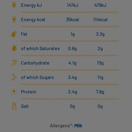
Energy kJ
147kJ
479kJ
Energy kcal
35kcal
114kcal
Fat
1g
3.3g
of which Saturates
0.6g
2g
Carbohydrate
4.1g
13g
of which Sugars
3.4g
11g
Protein
2.4g
7.8g
Salt
0g
0g
Allergens*:
Milk