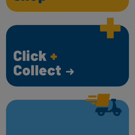
Click
+
Collect