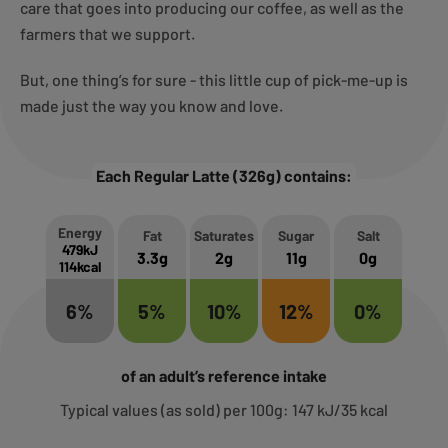
care that goes into producing our coffee, as well as the
farmers that we support.
But, one thing’s for sure - this little cup of pick-me-up is
made just the way you know and love.
Each Regular Latte (326g) contains:
Energy
Fat
Saturates
Sugar
Salt
479kJ
3.3g
2g
11g
0g
114kcal
6%
5%
10%
12%
0%
of an adult’s reference intake
Typical values (as sold) per 100g: 147 kJ/35 kcal