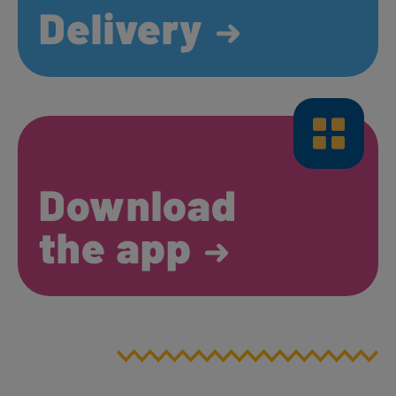
Delivery
Download
the app