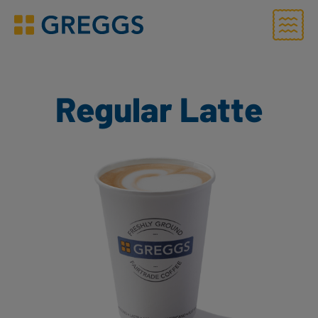
Menu
Greggs homepage
Regular Latte