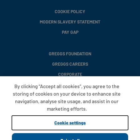
COOKIE POLICY
MODERN SLAVERY STATEMENT
PAY GAP
GREGGS FOUNDATION
GREGGS CAREERS
CORPORATE
By clicking “Accept all cookies”, you agree to the
storing of cookies on your device to enhance site
FAQS
navigation, analyse site usage, and assist in our
T&CS
marketing efforts.
COOKIE SETTINGS
Cookie settings
PROMOTIONS AND OFFERS