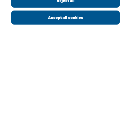
Reject all
Copyright © 2013 - 2026 Greggs plc
Accept all cookies