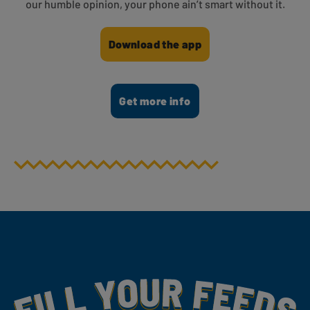
our humble opinion, your phone ain’t smart without it.
Download the app
Get more info
Fill Your Feeds With Yummy