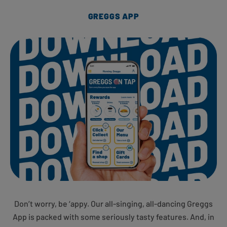
GREGGS APP
Don’t worry, be ‘appy. Our all-singing, all-dancing Greggs
App is packed with some seriously tasty features. And, in