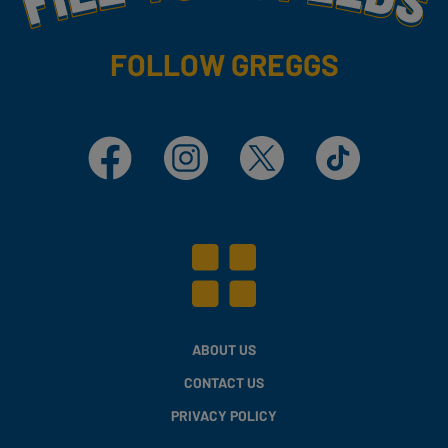
FOLLOW GREGGS
Facebook
Instagram
X
TikTok
ABOUT US
CONTACT US
PRIVACY POLICY