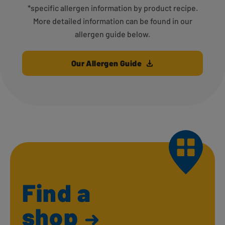
*specific allergen information by product recipe.
More detailed information can be found in our
allergen guide below.
Our Allergen Guide
Find a
shop