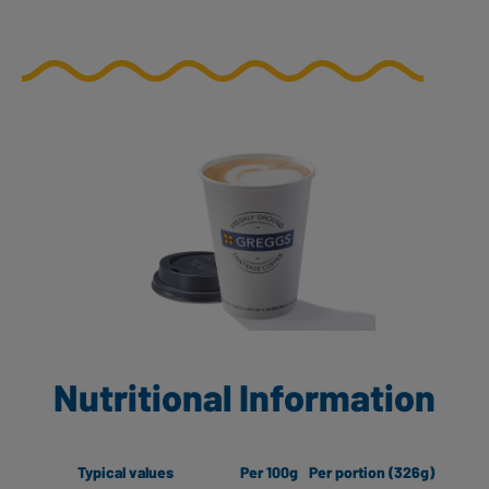
Nutritional Information
Typical values
Per 100g
Per portion (326g)