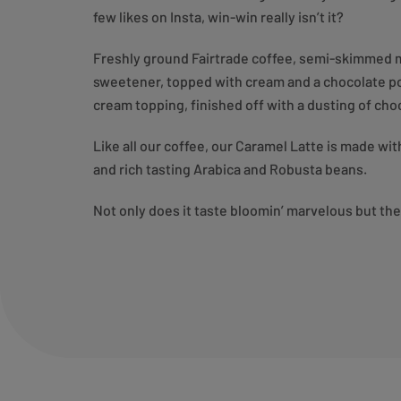
few likes on Insta, win-win really isn’t it?
Freshly ground Fairtrade coffee, semi-skimmed m
sweetener, topped with cream and a chocolate pow
cream topping, finished off with a dusting of c
Like all our coffee, our Caramel Latte is made wi
and rich tasting Arabica and Robusta beans.
Not only does it taste bloomin’ marvelous but th