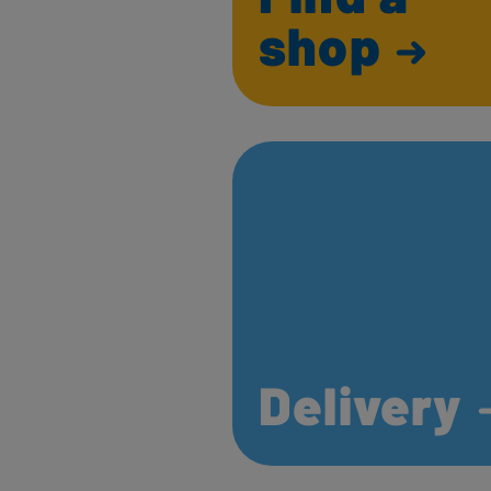
shop
Delivery