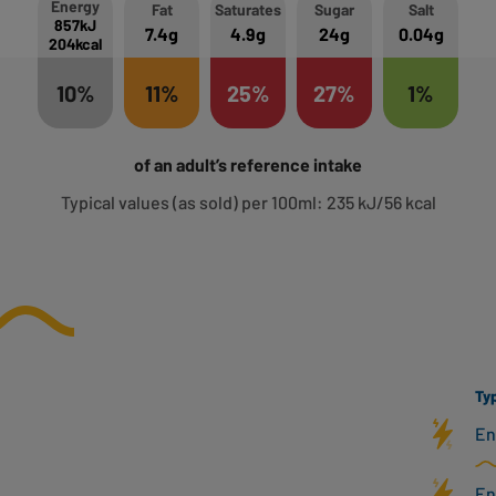
Energy
Fat
Saturates
Sugar
Salt
857kJ
7.4g
4.9g
24g
0.04g
204kcal
10%
11%
25%
27%
1%
of an adult’s reference intake
Typical values (as sold) per 100ml: 235 kJ/56 kcal
Typ
En
En