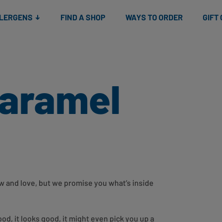
Snacks
Gift cards
& Salads
Check gift card balance
Treats
LLERGENS
FIND A SHOP
WAYS TO ORDER
GIFT
Caramel
now and love, but we promise you what’s inside
ood, it looks good, it might even pick you up a