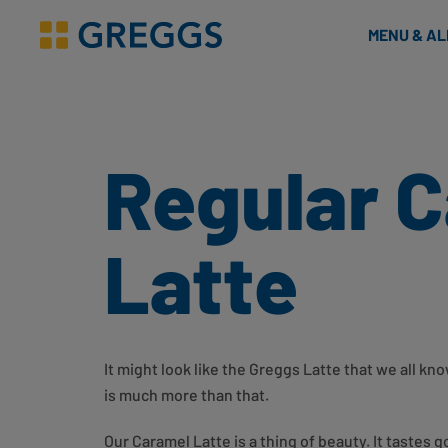
& Bakes
MENU & A
Greggs homepage
Regular 
Latte
It might look like the Greggs Latte that we all k
is much more than that.
Our Caramel Latte is a thing of beauty. It tastes g