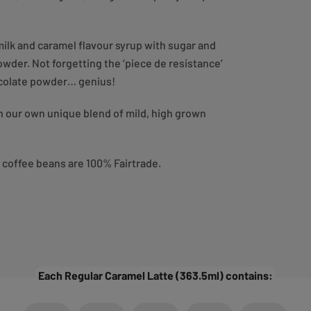
ilk and caramel flavour syrup with sugar and
der. Not forgetting the ‘piece de resistance’
hocolate powder… genius!
th our own unique blend of mild, high grown
e coffee beans are 100% Fairtrade.
Each Regular Caramel Latte (363.5ml) contains: