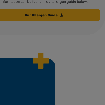
information can be found in our allergen guide below.
Our Allergen Guide