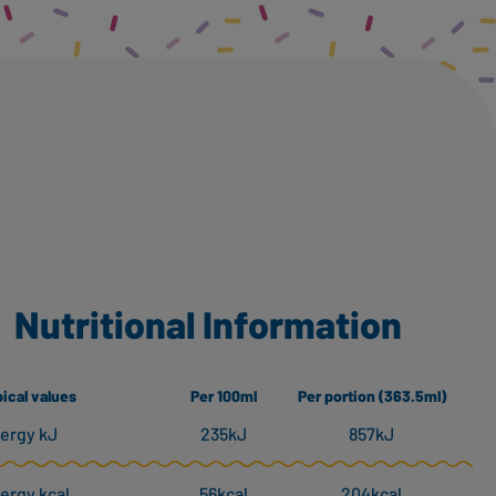
Nutritional Information
ical values
Per 100ml
Per portion (363.5ml)
ergy kJ
235kJ
857kJ
ergy kcal
56kcal
204kcal