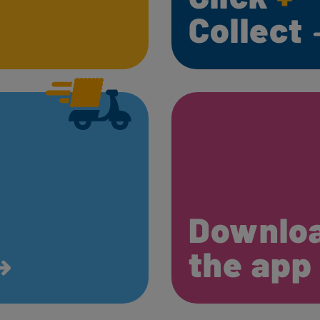
Collect
Downlo
the ap