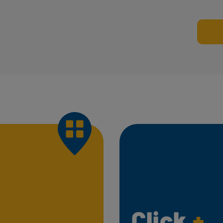
Click
+