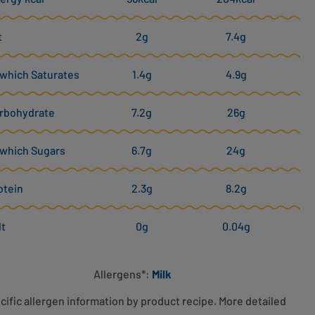
t
2g
7.4g
 which Saturates
1.4g
4.9g
rbohydrate
7.2g
26g
 which Sugars
6.7g
24g
otein
2.3g
8.2g
lt
0g
0.04g
Allergens*:
Milk
cific allergen information by product recipe. More detailed