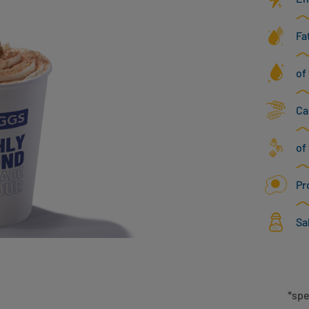
Fa
of
Ca
of
Pr
Sa
*spe