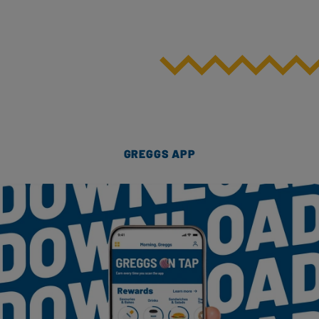
GREGGS APP