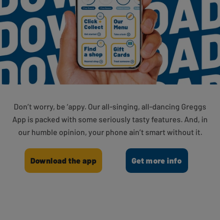
Don’t worry, be ‘appy. Our all-singing, all-dancing Greggs
App is packed with some seriously tasty features. And, in
our humble opinion, your phone ain’t smart without it.
Download the app
Get more info