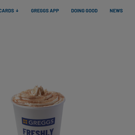
 CARDS
GREGGS APP
DOING GOOD
NEWS