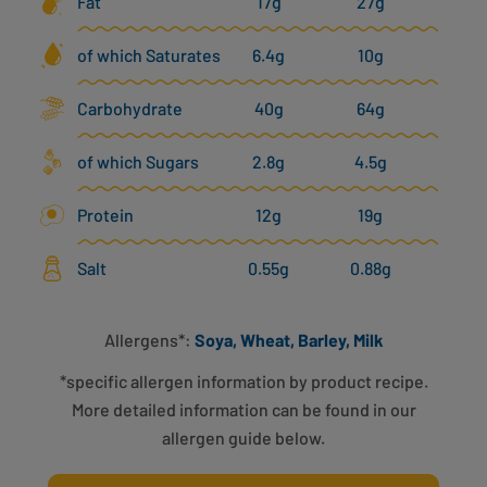
Fat
17g
27g
of which Saturates
6.4g
10g
Carbohydrate
40g
64g
of which Sugars
2.8g
4.5g
Protein
12g
19g
Salt
0.55g
0.88g
Allergens*:
Soya, Wheat, Barley, Milk
*specific allergen information by product recipe.
More detailed information can be found in our
allergen guide below.