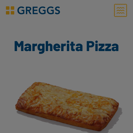
Menu
Greggs homepage
Margherita Pizza