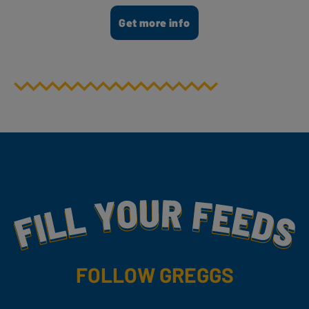
Get more info
Fill Your Feeds With Yummy
FOLLOW GREGGS