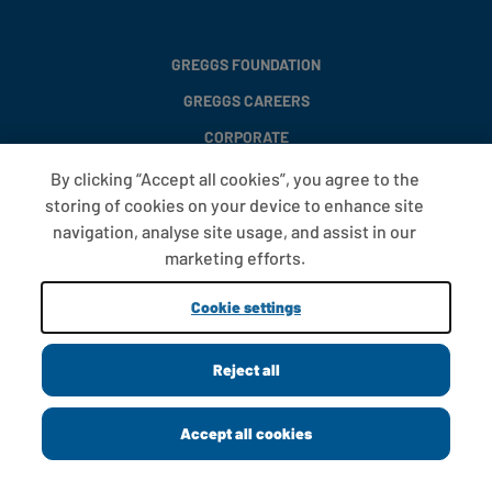
GREGGS FOUNDATION
GREGGS CAREERS
CORPORATE
By clicking “Accept all cookies”, you agree to the
storing of cookies on your device to enhance site
FAQS
navigation, analyse site usage, and assist in our
T&CS
marketing efforts.
COOKIE SETTINGS
Cookie settings
PROMOTIONS AND OFFERS
Reject all
Copyright © 2013 - 2026 Greggs plc
Accept all cookies