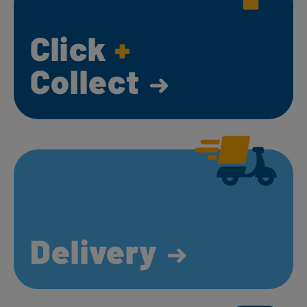
Click
+
Collect
Delivery