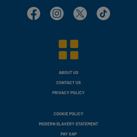
Facebook
Instagram
X
TikTok
ABOUT US
CONTACT US
PRIVACY POLICY
COOKIE POLICY
MODERN SLAVERY STATEMENT
PAY GAP