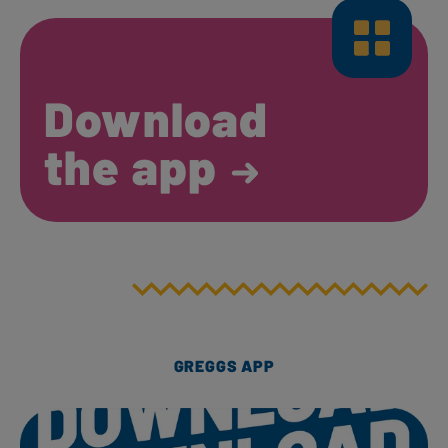
Download
the app
GREGGS APP