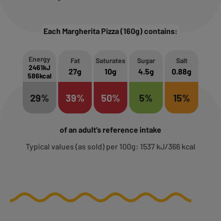
Each Margherita Pizza (160g) contains:
Energy
Fat
Saturates
Sugar
Salt
2461kJ
27g
10g
4.5g
0.88g
586kcal
29%
39%
50%
5%
15%
of an adult’s reference intake
Typical values (as sold) per 100g: 1537 kJ/366 kcal