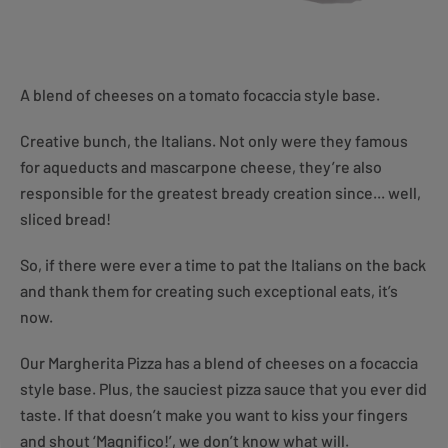
A blend of cheeses on a tomato focaccia style base.
Creative bunch, the Italians. Not only were they famous
for aqueducts and mascarpone cheese, they’re also
responsible for the greatest bready creation since... well,
sliced bread!
So, if there were ever a time to pat the Italians on the back
and thank them for creating such exceptional eats, it’s
now.
Our Margherita Pizza has a blend of cheeses on a focaccia
style base. Plus, the sauciest pizza sauce that you ever did
taste. If that doesn’t make you want to kiss your fingers
and shout ‘Magnifico!’, we don’t know what will.