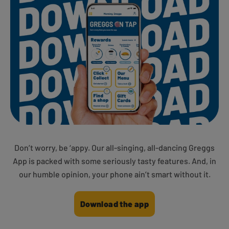
Don’t worry, be ‘appy. Our all-singing, all-dancing Greggs
App is packed with some seriously tasty features. And, in
our humble opinion, your phone ain’t smart without it.
Download the app