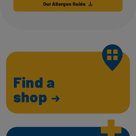
Our Allergen Guide
Find a
shop