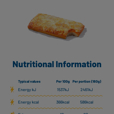
Nutritional Information
Typical values
Per 100g
Per portion (160g)
Energy kJ
1537kJ
2461kJ
Energy kcal
366kcal
586kcal