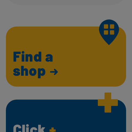
Find a
shop
Click
+