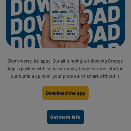
Don’t worry, be ‘appy. Our all-singing, all-dancing Greggs
App is packed with some seriously tasty features. And, in
our humble opinion, your phone ain’t smart without it.
Download the app
Get more info