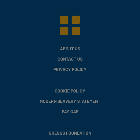
ABOUT US
CONTACT US
PRIVACY POLICY
COOKIE POLICY
MODERN SLAVERY STATEMENT
PAY GAP
GREGGS FOUNDATION