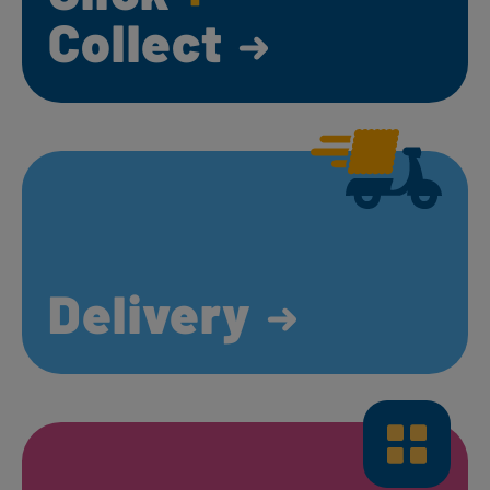
Collect
Delivery