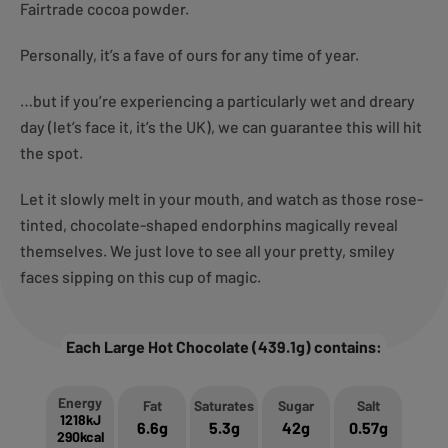
Fairtrade cocoa powder.
Personally, it’s a fave of ours for any time of year.
…but if you’re experiencing a particularly wet and dreary
day (let’s face it, it’s the UK), we can guarantee this will hit
the spot.
Let it slowly melt in your mouth, and watch as those rose-
tinted, chocolate-shaped endorphins magically reveal
themselves. We just love to see all your pretty, smiley
faces sipping on this cup of magic.
Each Large Hot Chocolate (439.1g) contains:
Energy
Fat
Saturates
Sugar
Salt
1218kJ
6.6g
5.3g
42g
0.57g
290kcal