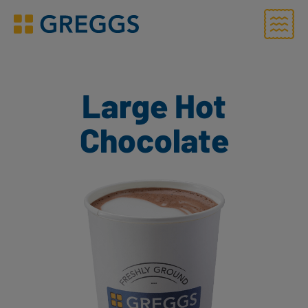
Menu
Greggs homepage
Large Hot
Chocolate