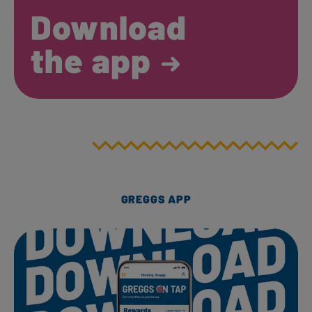
Download
the app
GREGGS APP