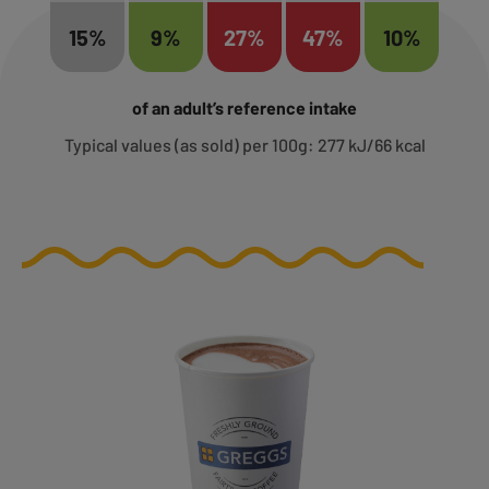
15%
9%
27%
47%
10%
of an adult’s reference intake
Typical values (as sold) per 100g: 277 kJ/66 kcal