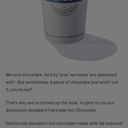
We love chocolate. And by ‘love’ we mean ‘are obsessed
with’. But sometimes, a piece of chocolate just won’t cut
it, you know?
That’s why we’ve turned up the heat, to give to you our
deliciously decadent Fairtrade Hot Chocolate.
Deliciously decadent hot chocolate made with fat reduced