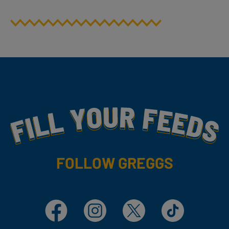
Fill Your Feeds With Yummy
FOLLOW GREGGS
Facebook
Instagram
X
TikTok