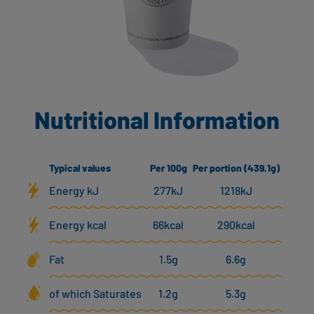
Nutritional Information
Typical values
Per 100g
Per portion (439.1g)
Energy kJ
277kJ
1218kJ
Energy kcal
66kcal
290kcal
Fat
1.5g
6.6g
of which Saturates
1.2g
5.3g