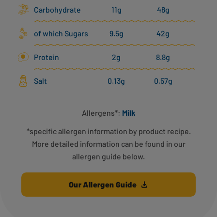
Carbohydrate
11g
48g
of which Sugars
9.5g
42g
Protein
2g
8.8g
Salt
0.13g
0.57g
Allergens*:
Milk
*specific allergen information by product recipe.
More detailed information can be found in our
allergen guide below.
Our Allergen Guide