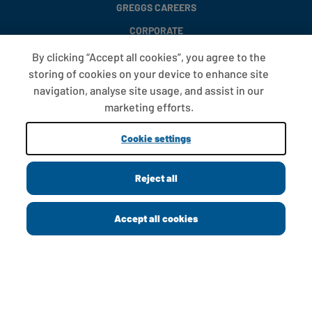
GREGGS CAREERS
CORPORATE
By clicking “Accept all cookies”, you agree to the
storing of cookies on your device to enhance site
FAQS
navigation, analyse site usage, and assist in our
T&CS
marketing efforts.
COOKIE SETTINGS
Cookie settings
PROMOTIONS AND OFFERS
Reject all
Copyright © 2013 - 2026 Greggs plc
Accept all cookies