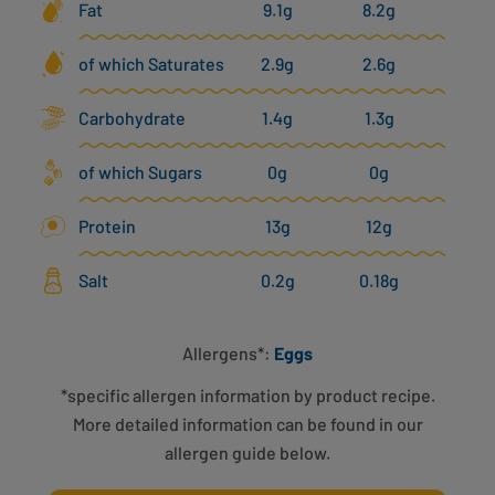
Fat
9.1g
8.2g
of which Saturates
2.9g
2.6g
Carbohydrate
1.4g
1.3g
of which Sugars
0g
0g
Protein
13g
12g
Salt
0.2g
0.18g
Allergens*:
Eggs
*specific allergen information by product recipe.
More detailed information can be found in our
allergen guide below.