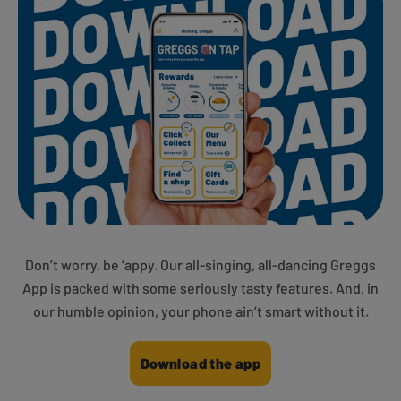
Don’t worry, be ‘appy. Our all-singing, all-dancing Greggs
App is packed with some seriously tasty features. And, in
our humble opinion, your phone ain’t smart without it.
Download the app