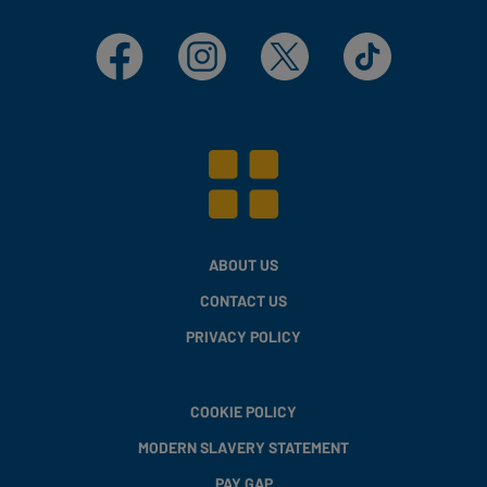
Facebook
Instagram
X
TikTok
ABOUT US
CONTACT US
PRIVACY POLICY
COOKIE POLICY
MODERN SLAVERY STATEMENT
PAY GAP