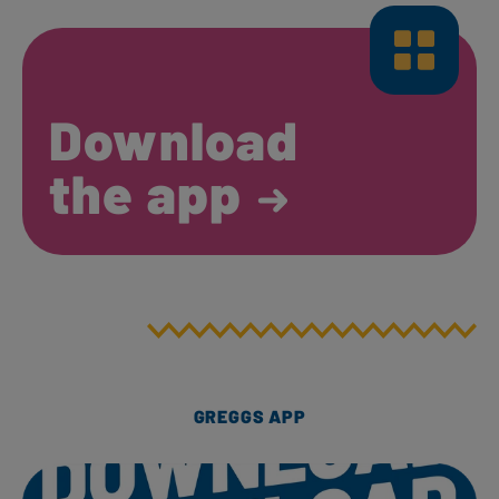
Download
the app
GREGGS APP