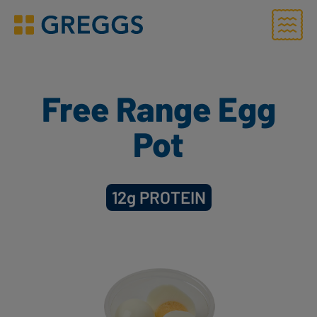
Menu
Greggs homepage
Free Range Egg
Pot
12g
PROTEIN