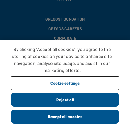
GREGGS FOUNDATION
GREGGS CAREERS
CORPORATE
By clicking “Accept all cookies”, you agree to the
storing of cookies on your device to enhance site
FAQS
navigation, analyse site usage, and assist in our
T&CS
marketing efforts.
COOKIE SETTINGS
Cookie settings
PROMOTIONS AND OFFERS
Reject all
Copyright © 2013 - 2026 Greggs plc
Accept all cookies