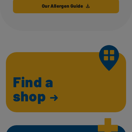
Our Allergen Guide
Find a
shop