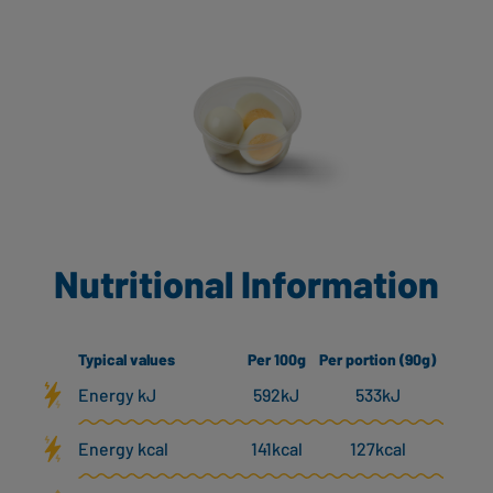
Nutritional Information
Typical values
Per 100g
Per portion (90g)
Energy kJ
592kJ
533kJ
Energy kcal
141kcal
127kcal