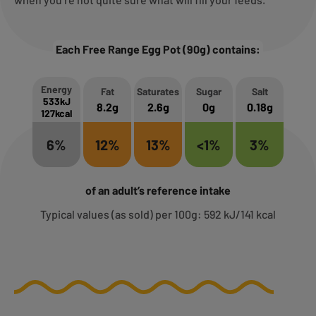
Each Free Range Egg Pot (90g) contains:
Energy
Fat
Saturates
Sugar
Salt
533kJ
8.2g
2.6g
0g
0.18g
127kcal
6%
12%
13%
<1%
3%
of an adult’s reference intake
Typical values (as sold) per 100g: 592 kJ/141 kcal