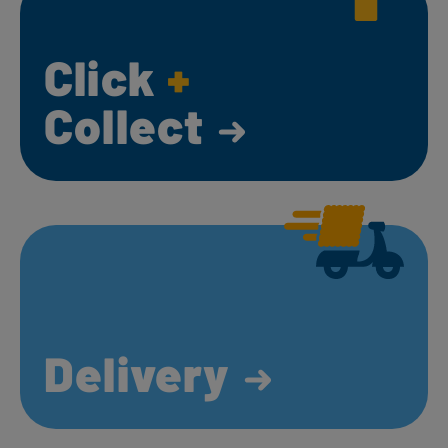
Click
+
Collect
Delivery