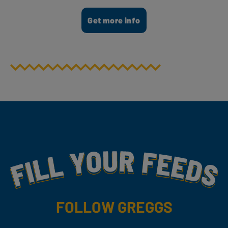
Get more info
Fill Your Feeds With Yummy
FOLLOW GREGGS