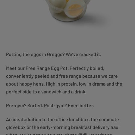
Putting the eggs in Greggs? We’ve cracked it.
Meet our Free Range Egg Pot. Perfectly boiled,
conveniently peeled and free range because we care
about happy hens. High in protein, low in drama and the
perfect side to a sandwich and a drink.
Pre-gym? Sorted. Post-gym? Even better.
An ideal addition to the office lunchbox, the commute
glovebox or the early-morning breakfast delivery haul
when you’re not quite sure what will fill your feeds.