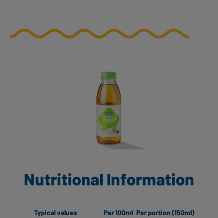
Nutritional Information
Typical values
Per 100ml
Per portion (150ml)