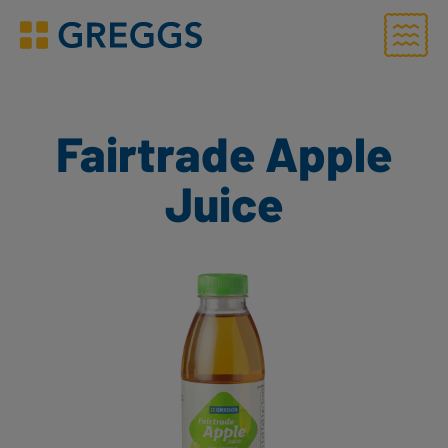
Menu
Greggs homepage
Fairtrade Apple
Juice