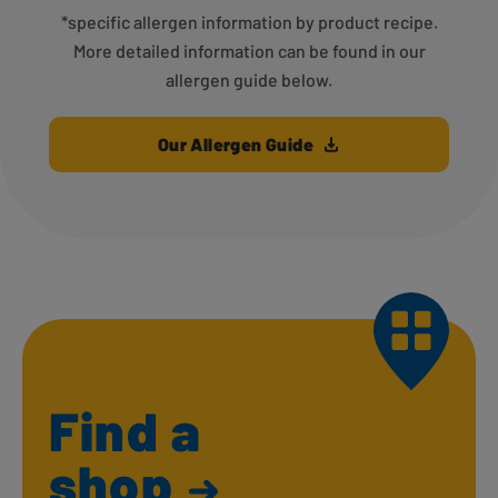
*specific allergen information by product recipe.
More detailed information can be found in our
allergen guide below.
Our Allergen Guide
Find a
shop