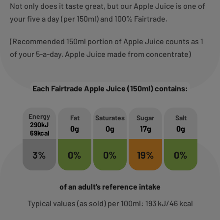
Not only does it taste great, but our Apple Juice is one of
your five a day (per 150ml) and 100% Fairtrade.
(Recommended 150ml portion of Apple Juice counts as 1
of your 5-a-day. Apple Juice made from concentrate)
Each Fairtrade Apple Juice (150ml) contains:
Energy
Fat
Saturates
Sugar
Salt
290kJ
0g
0g
17g
0g
69kcal
3%
0%
0%
19%
0%
of an adult’s reference intake
Typical values (as sold) per 100ml: 193 kJ/46 kcal