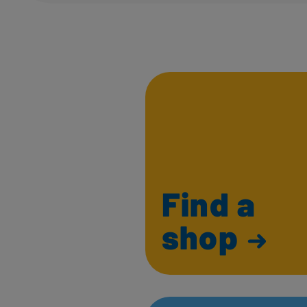
Find a
shop