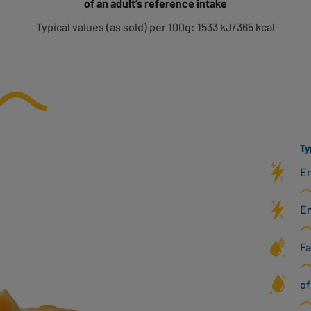
of an adult’s reference intake
Typical values (as sold) per 100g: 1533 kJ/365 kcal
Ty
En
En
Fa
of