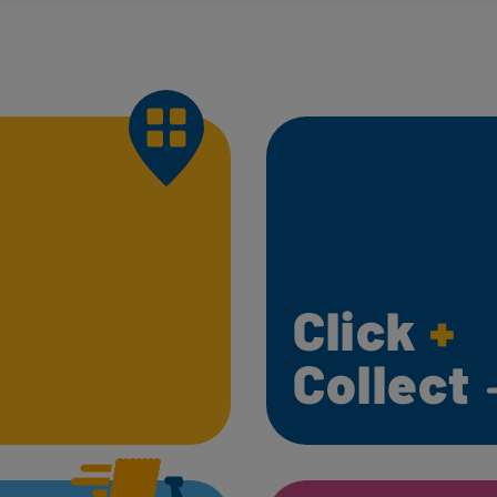
Click
+
Collect