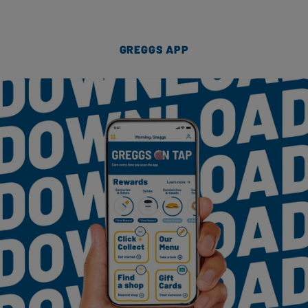
GREGGS APP