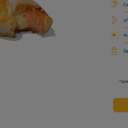
C
of
Pr
Sa
*spe