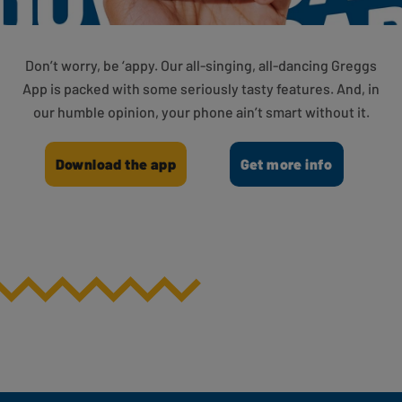
Don’t worry, be ‘appy. Our all-singing, all-dancing Greggs
App is packed with some seriously tasty features. And, in
our humble opinion, your phone ain’t smart without it.
Download the app
Get more info