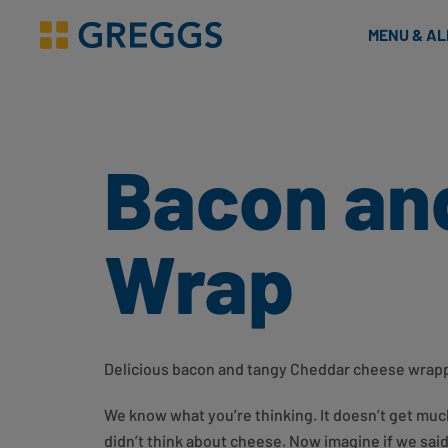
& Bakes
MENU & A
Greggs homepage
Bacon an
Wrap
Delicious bacon and tangy Cheddar cheese wrappe
We know what you’re thinking. It doesn’t get mu
didn’t think about cheese. Now imagine if we sai