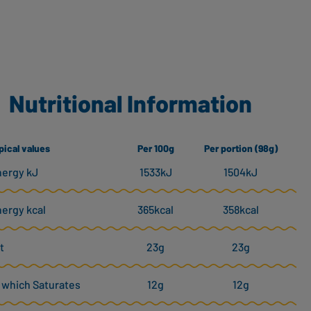
Nutritional Information
pical values
Per 100g
Per portion (98g)
ergy kJ
1533kJ
1504kJ
ergy kcal
365kcal
358kcal
t
23g
23g
 which Saturates
12g
12g