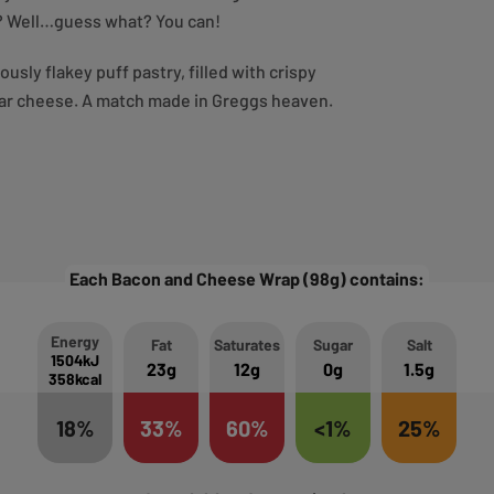
ry? Well…guess what? You can!
sly flakey puff pastry, filled with crispy
ar cheese. A match made in Greggs heaven.
Each Bacon and Cheese Wrap (98g) contains:
Energy
Fat
Saturates
Sugar
Salt
1504kJ
23g
12g
0g
1.5g
358kcal
18%
33%
60%
<1%
25%