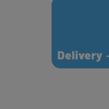
Delivery