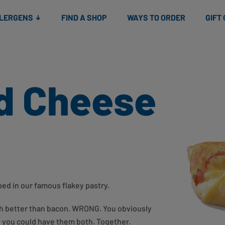
Snacks
Gift cards
& Salads
Check gift card balance
Treats
LLERGENS
FIND A SHOP
WAYS TO ORDER
GIFT
d Cheese
d in our famous flakey pastry.
ch better than bacon. WRONG. You obviously
d you could have them both. Together.