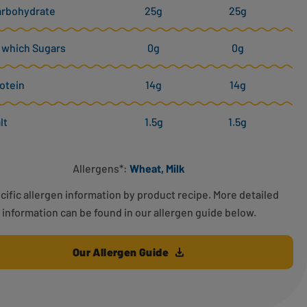
arbohydrate
25g
25g
 which Sugars
0g
0g
otein
14g
14g
lt
1.5g
1.5g
Allergens*:
Wheat, Milk
cific allergen information by product recipe. More detailed
information can be found in our allergen guide below.
Our Allergen Guide