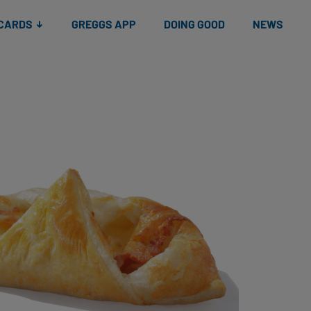
 CARDS
GREGGS APP
DOING GOOD
NEWS