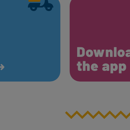
Downlo
the ap