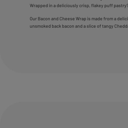
Wrapped in a deliciously crisp, flakey puff past
Our Bacon and Cheese Wrap is made from a deliciou
unsmoked back bacon and a slice of tangy Chedd