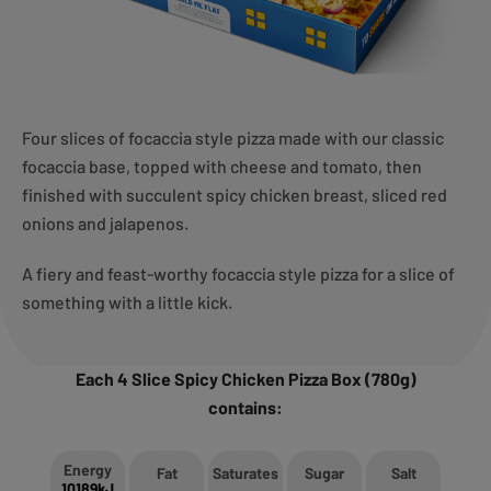
Four slices of focaccia style pizza made with our classic
focaccia base, topped with cheese and tomato, then
finished with succulent spicy chicken breast, sliced red
onions and jalapenos.
A fiery and feast-worthy focaccia style pizza for a slice of
something with a little kick.
Each 4 Slice Spicy Chicken Pizza Box (780g)
contains:
Energy
Fat
Saturates
Sugar
Salt
10189kJ