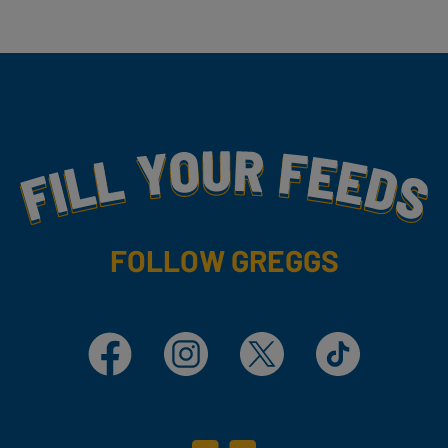
Fill Your Feeds With Yummy
FOLLOW GREGGS
Facebook
Instagram
X
TikTok