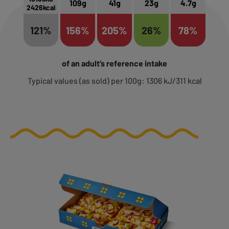
109g
41g
23g
4.7g
2426kcal
121%
156%
205%
26%
78%
of an adult’s reference intake
Typical values (as sold) per 100g: 1306 kJ/311 kcal