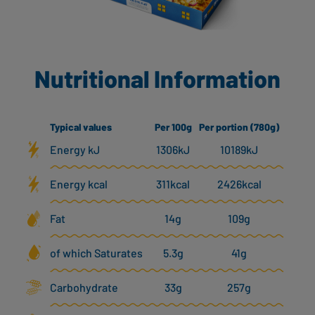
Nutritional Information
Typical values
Per 100g
Per portion (780g)
Energy kJ
1306kJ
10189kJ
Energy kcal
311kcal
2426kcal
Fat
14g
109g
of which Saturates
5.3g
41g
Carbohydrate
33g
257g