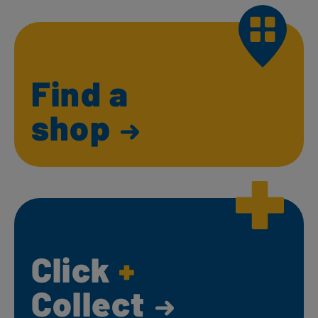
Find a
shop
Click
+
Collect