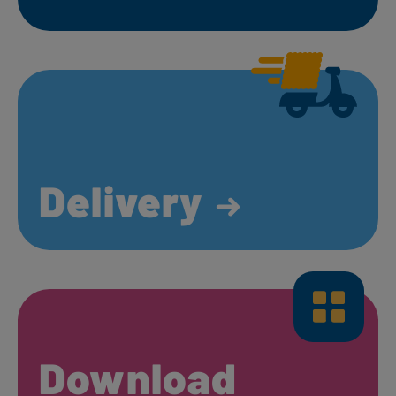
Delivery
Download