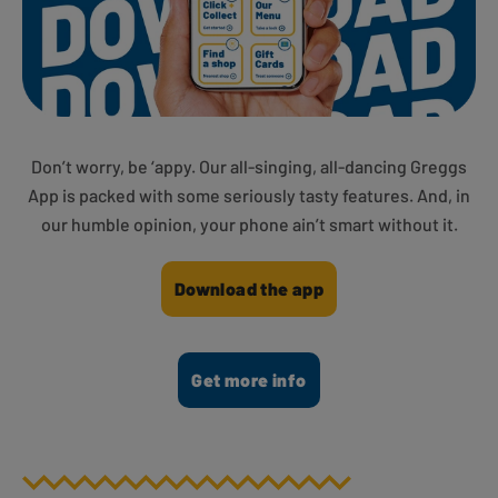
Don’t worry, be ‘appy. Our all-singing, all-dancing Greggs
App is packed with some seriously tasty features. And, in
our humble opinion, your phone ain’t smart without it.
Download the app
Get more info