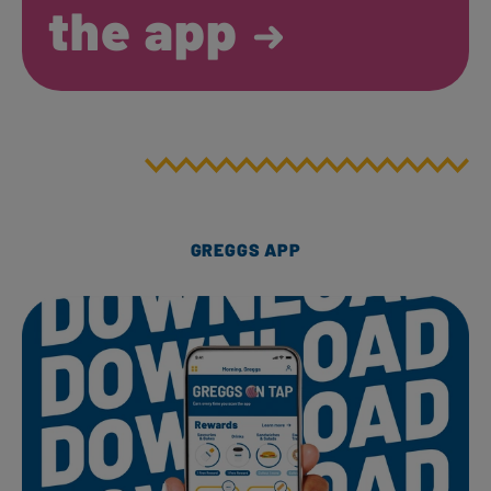
the app
GREGGS APP