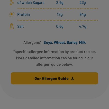
of which Sugars
2.9g
23g
Protein
12g
94g
Salt
0.6g
4.7g
Allergens*:
Soya, Wheat, Barley, Milk
*specific allergen information by product recipe.
More detailed information can be found in our
allergen guide below.
Our Allergen Guide