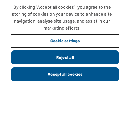
By clicking “Accept all cookies”, you agree to the
storing of cookies on your device to enhance site
FAQS
navigation, analyse site usage, and assist in our
T&CS
marketing efforts.
COOKIE SETTINGS
Cookie settings
PROMOTIONS AND OFFERS
Reject all
Copyright © 2013 - 2026 Greggs plc
Accept all cookies