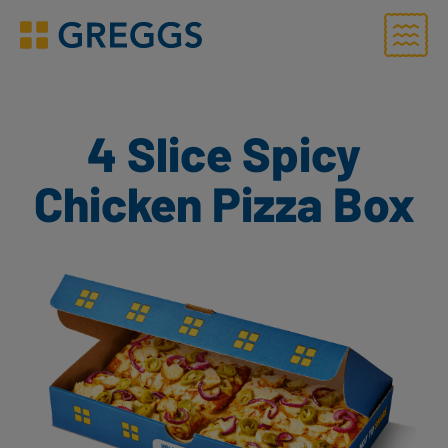
Menu
Greggs homepage
4 Slice Spicy
Chicken Pizza Box