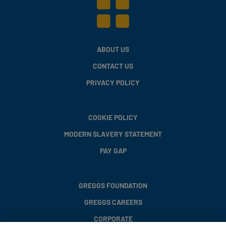
ABOUT US
CONTACT US
PRIVACY POLICY
COOKIE POLICY
MODERN SLAVERY STATEMENT
PAY GAP
GREGGS FOUNDATION
GREGGS CAREERS
CORPORATE