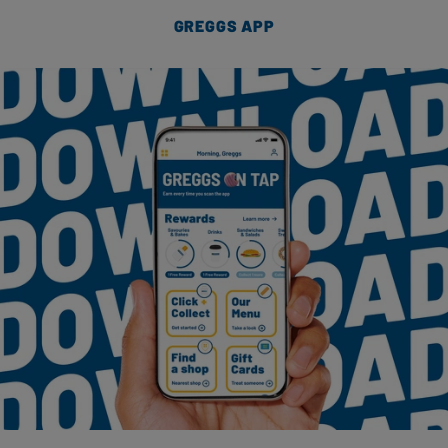
GREGGS APP