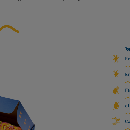
Ty
En
En
Fa
of
Ca