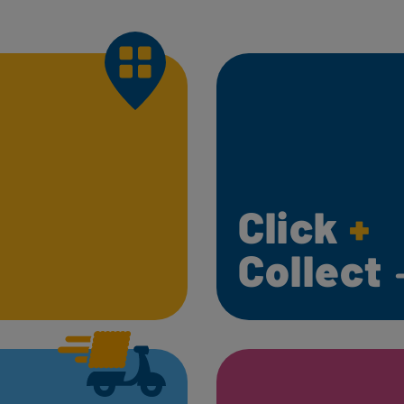
Click
+
Collect