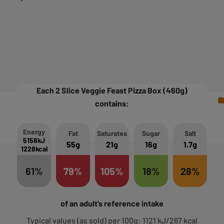
Each 2 Slice Veggie Feast Pizza Box (460g)
contains:
Energy
Fat
Saturates
Sugar
Salt
5158kJ
55g
21g
16g
1.7g
1228kcal
61%
79%
105%
18%
28%
of an adult’s reference intake
Typical values (as sold) per 100g: 1121 kJ/267 kcal