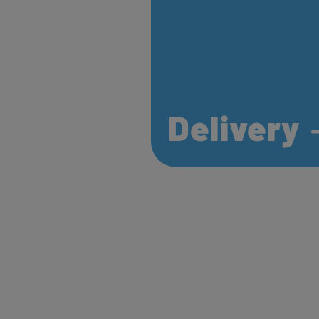
Delivery