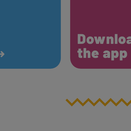
Downlo
the ap