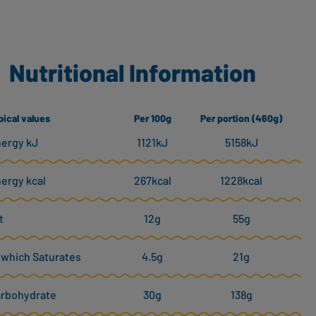
Nutritional Information
pical values
Per 100g
Per portion (460g)
ergy kJ
1121kJ
5158kJ
ergy kcal
267kcal
1228kcal
t
12g
55g
 which Saturates
4.5g
21g
rbohydrate
30g
138g