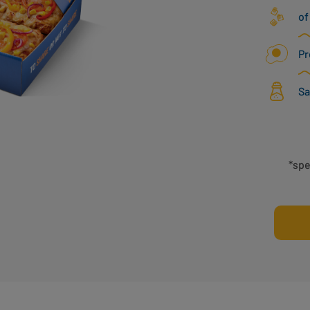
of
Pr
Sa
*spe