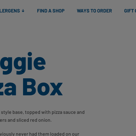
Snacks
Gift cards
& Salads
Check gift card balance
Treats
LLERGENS
FIND A SHOP
WAYS TO ORDER
GIFT
eggie
za Box
a style base, topped with pizza sauce and
rs and sliced red onion.
viously never had them loaded on our