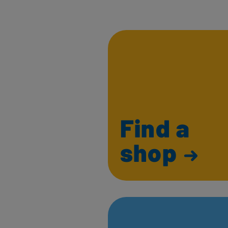
Find a
shop