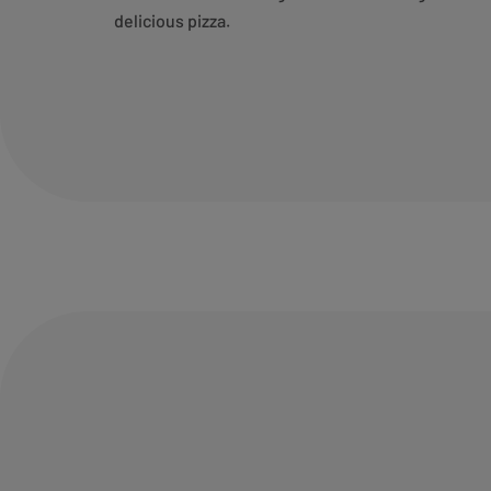
delicious pizza.