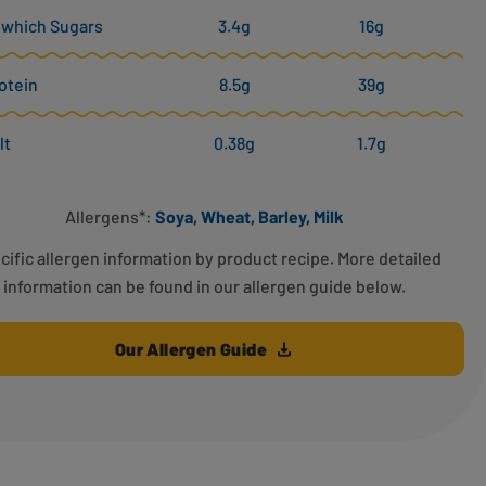
 which Sugars
3.4g
16g
otein
8.5g
39g
lt
0.38g
1.7g
Allergens*:
Soya, Wheat, Barley, Milk
cific allergen information by product recipe. More detailed
information can be found in our allergen guide below.
Our Allergen Guide