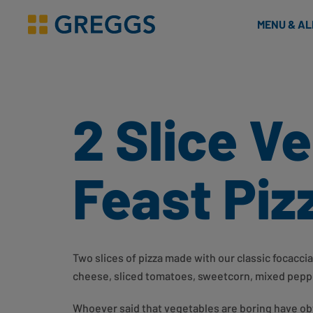
& Bakes
MENU & A
Greggs homepage
2 Slice V
Feast Piz
Two slices of pizza made with our classic focacci
cheese, sliced tomatoes, sweetcorn, mixed peppe
Whoever said that vegetables are boring have ob