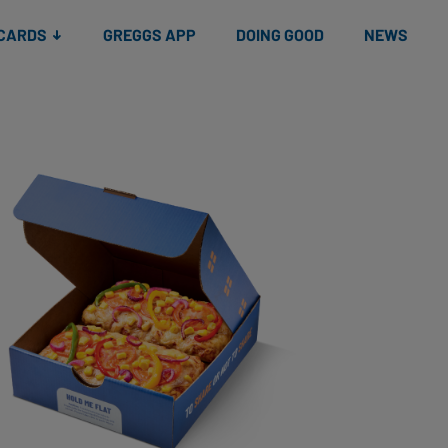
 CARDS
GREGGS APP
DOING GOOD
NEWS