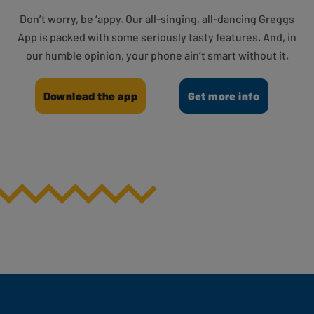
Don’t worry, be ‘appy. Our all-singing, all-dancing Greggs
App is packed with some seriously tasty features. And, in
our humble opinion, your phone ain’t smart without it.
Download the app
Get more info