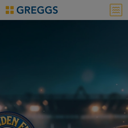
Menu
Greggs homepage