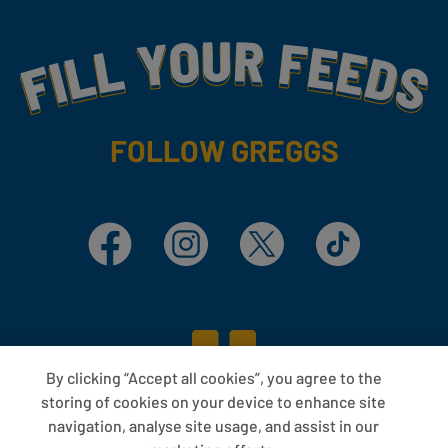
Fill Your Feeds With Yummy
FOLLOW GREGGS
Facebook
Instagram
X
TikTok
By clicking “Accept all cookies”, you agree to the
storing of cookies on your device to enhance site
navigation, analyse site usage, and assist in our
ABOUT US