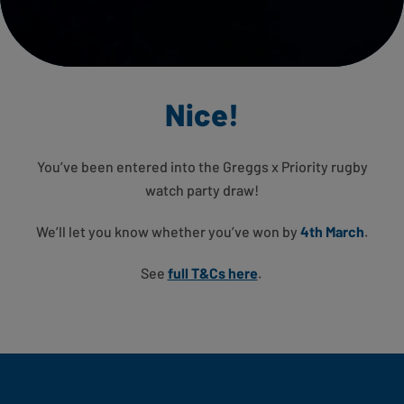
Nice!
You’ve been entered into the Greggs x Priority rugby
watch party
draw!
We’ll let you know whether you’ve won by
4th March
.
See
full T&Cs here
.