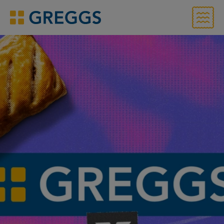
Menu
Greggs homepage