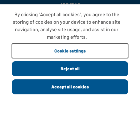
ABOUT US
By clicking “Accept all cookies”, you agree to the
CONTACT US
storing of cookies on your device to enhance site
PRIVACY POLICY
navigation, analyse site usage, and assist in our
marketing efforts.
COOKIE POLICY
Cookie settings
MODERN SLAVERY STATEMENT
PAY GAP
Reject all
Accept all cookies
GREGGS FOUNDATION
GREGGS CAREERS
CORPORATE
FAQS