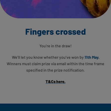
Fingers crossed
You’re in the draw!
We’ll let you know whether you’ve won by
11th May
.
Winners must claim prize via email within the time frame
specified in the prize notification.
T&Cs here.