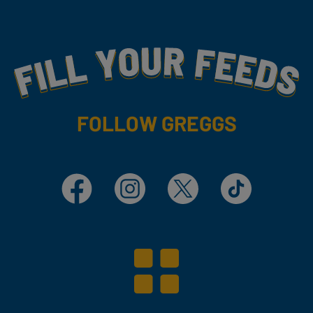
Fill Your Feeds With Yummy
FOLLOW GREGGS
Facebook
Instagram
X
TikTok