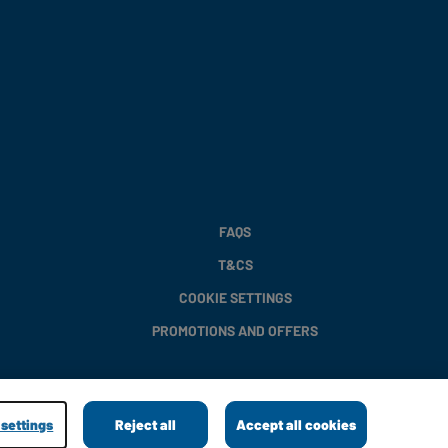
FAQS
T&CS
COOKIE SETTINGS
PROMOTIONS AND OFFERS
settings
Reject all
Accept all cookies