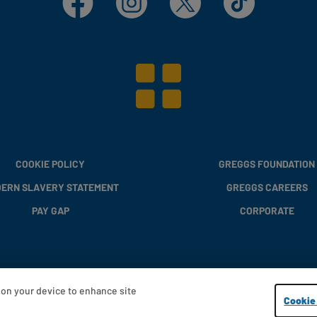
COOKIE POLICY
GREGGS FOUNDATION
ERN SLAVERY STATEMENT
GREGGS CAREERS
PAY GAP
CORPORATE
s on your device to enhance site
Copyright © 2013 - 2026 Greggs plc
Cookie 