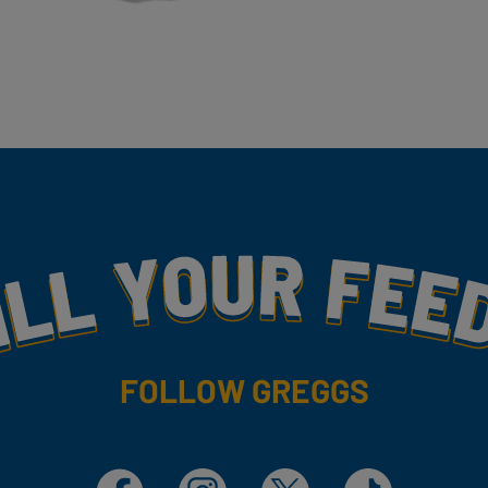
my
FOLLOW GREGGS
Facebook
Instagram
X
TikTok