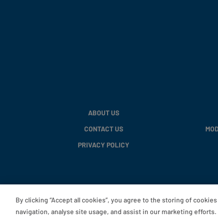
ABOUT US
CONTACT US
MOD
PRIVACY POLICY
By clicking “Accept all cookies”, you agree to the storing of cookie
navigation, analyse site usage, and assist in our marketing efforts.