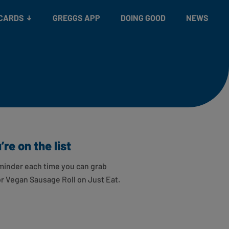
 CARDS
GREGGS APP
DOING GOOD
NEWS
re on the list
minder each time you can grab
or Vegan Sausage Roll on Just Eat.