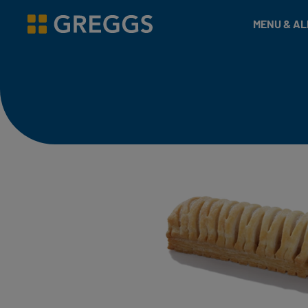
& Bakes
MENU & A
Greggs homepage