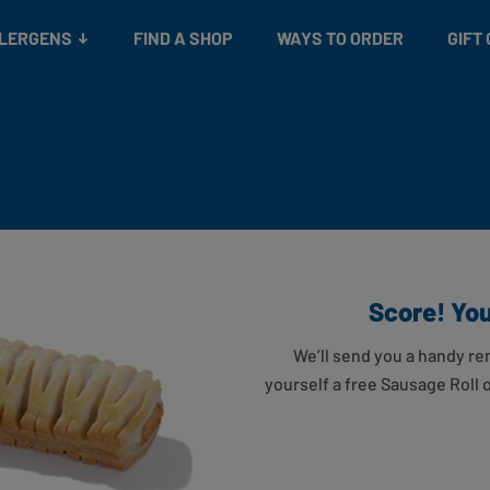
Snacks
Gift cards
& Salads
Check gift card balance
Treats
LLERGENS
FIND A SHOP
WAYS TO ORDER
GIFT
Score! You’
We’ll send you a handy re
yourself a free Sausage Roll 