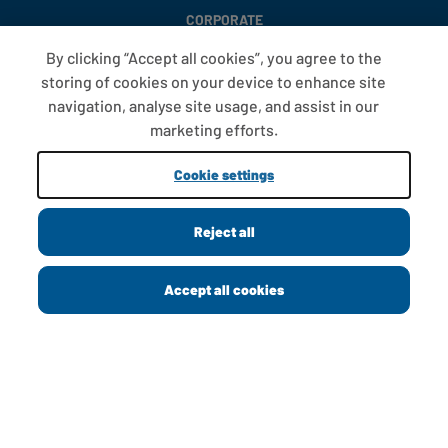
CORPORATE
By clicking “Accept all cookies”, you agree to the
storing of cookies on your device to enhance site
FAQS
navigation, analyse site usage, and assist in our
T&CS
marketing efforts.
COOKIE SETTINGS
Cookie settings
PROMOTIONS AND OFFERS
Reject all
Copyright © 2013 - 2026 Greggs plc
Accept all cookies