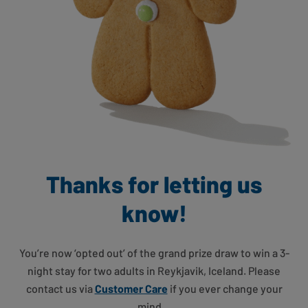
Thanks for letting us
know!
You’re now ‘opted out’ of the grand prize draw to win a 3-
night stay for two adults in Reykjavik, Iceland. Please
contact us via
Customer Care
if you ever change your
mind…