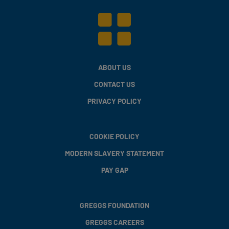
ABOUT US
CONTACT US
PRIVACY POLICY
COOKIE POLICY
MODERN SLAVERY STATEMENT
PAY GAP
GREGGS FOUNDATION
GREGGS CAREERS