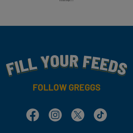
Fill Your Feeds With Yummy
FOLLOW GREGGS
Facebook
Instagram
X
TikTok