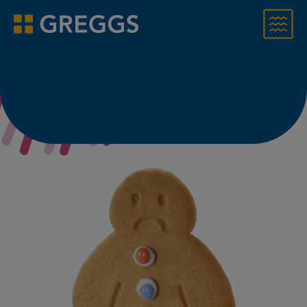
Menu
Greggs homepage