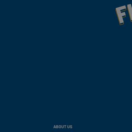
Fill Your Feeds With Yum
ABOUT US