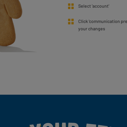
Select 'account'
Click 'communication pr
your changes