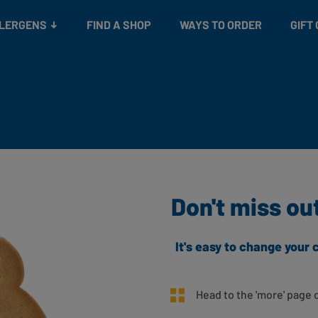
Snacks
Gift cards
& Salads
Check gift card balance
Treats
LLERGENS
FIND A SHOP
WAYS TO ORDER
GIFT
Don't miss ou
It's easy to change you
Head to the 'more' page 