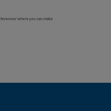
eferences' where you can make