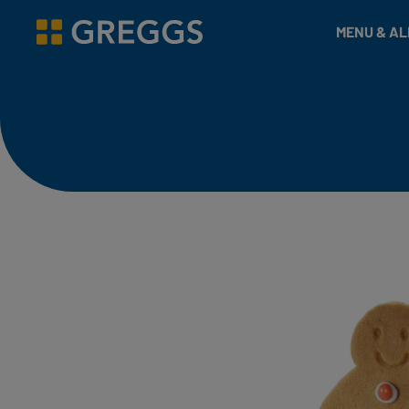
& Bakes
MENU & A
Greggs homepage