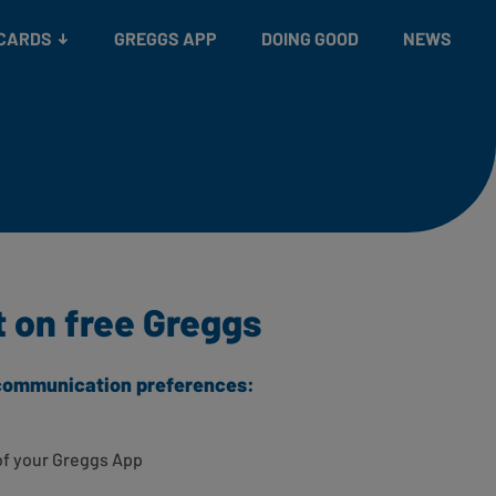
 CARDS
GREGGS APP
DOING GOOD
NEWS
t on free Greggs
r communication preferences:
of your Greggs App