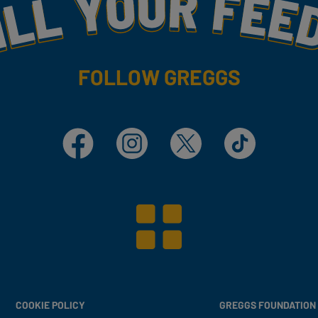
my
FOLLOW GREGGS
Facebook
Instagram
X
TikTok
COOKIE POLICY
GREGGS FOUNDATION