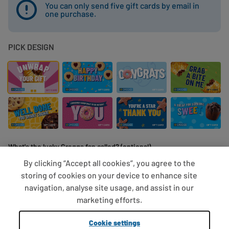
You can only send five gift cards by email in
one purchase.
PICK DESIGN
What's the lucky Greggs fan called? (optional)
By clicking “Accept all cookies”, you agree to the
storing of cookies on your device to enhance site
navigation, analyse site usage, and assist in our
0/10 characters
marketing efforts.
Cookie settings