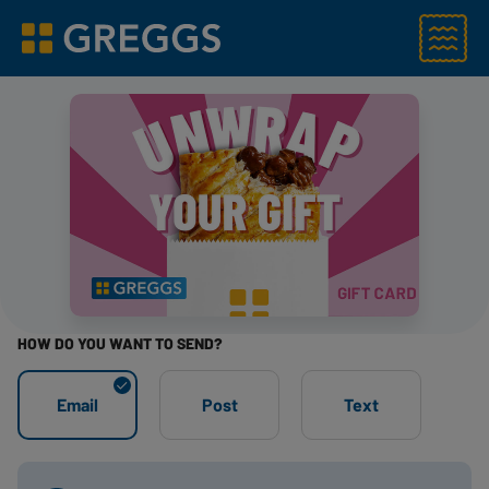
Menu
Greggs homepage
HOW DO YOU WANT TO SEND?
STEP 1
Email
Post
Text